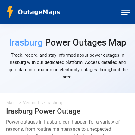
Irasburg
Power Outages Map
Track, record, and stay informed about power outages in
Irasburg with our dedicated platform. Access detailed and
up-to-date information on electricity outages throughout the
area.
Main
Vermont
Irasburg
Irasburg Power Outage
Power outages in Irasburg can happen for a variety of
reasons, from routine maintenance to unexpected