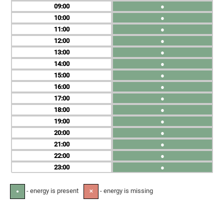
09
●
10
●
11
●
12
●
13
●
14
●
15
●
16
●
17
●
18
●
19
●
20
●
21
●
22
●
23
●
- energy is present
- energy is missing
●
✕