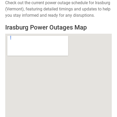
Check out the current power outage schedule for Irasburg
(Vermont), featuring detailed timings and updates to help
you stay informed and ready for any disruptions.
Irasburg Power Outages Map