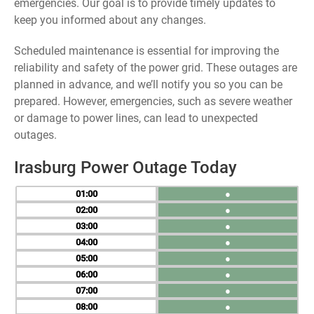
emergencies. Our goal is to provide timely updates to
keep you informed about any changes.
Scheduled maintenance is essential for improving the
reliability and safety of the power grid. These outages are
planned in advance, and we’ll notify you so you can be
prepared. However, emergencies, such as severe weather
or damage to power lines, can lead to unexpected
outages.
Irasburg Power Outage Today
01
●
02
●
03
●
04
●
05
●
06
●
07
●
08
●