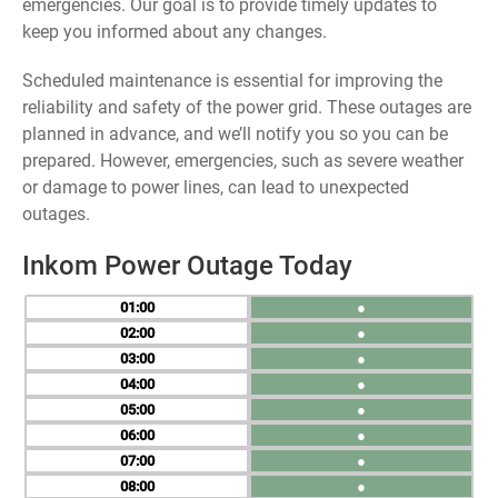
emergencies. Our goal is to provide timely updates to
keep you informed about any changes.
Scheduled maintenance is essential for improving the
reliability and safety of the power grid. These outages are
planned in advance, and we’ll notify you so you can be
prepared. However, emergencies, such as severe weather
or damage to power lines, can lead to unexpected
outages.
Inkom Power Outage Today
01
●
02
●
03
●
04
●
05
●
06
●
07
●
08
●