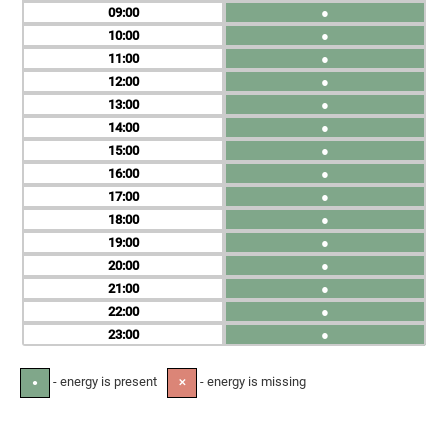
09
●
10
●
11
●
12
●
13
●
14
●
15
●
16
●
17
●
18
●
19
●
20
●
21
●
22
●
23
●
- energy is present
- energy is missing
●
✕