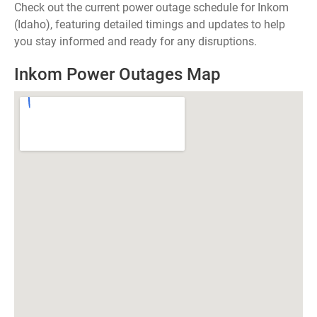
Check out the current power outage schedule for Inkom
(Idaho), featuring detailed timings and updates to help
you stay informed and ready for any disruptions.
Inkom Power Outages Map