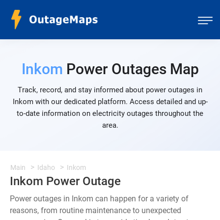
Inkom
Power Outages Map
Track, record, and stay informed about power outages in
Inkom with our dedicated platform. Access detailed and up-
to-date information on electricity outages throughout the
area.
Main
Idaho
Inkom
Inkom Power Outage
Power outages in Inkom can happen for a variety of
reasons, from routine maintenance to unexpected