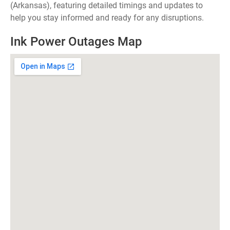
(Arkansas), featuring detailed timings and updates to
help you stay informed and ready for any disruptions.
Ink Power Outages Map