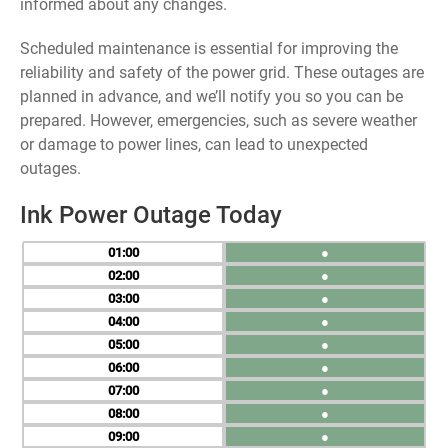
informed about any changes.
Scheduled maintenance is essential for improving the
reliability and safety of the power grid. These outages are
planned in advance, and we’ll notify you so you can be
prepared. However, emergencies, such as severe weather
or damage to power lines, can lead to unexpected
outages.
Ink Power Outage Today
01
●
02
●
03
●
04
●
05
●
06
●
07
●
08
●
09
●