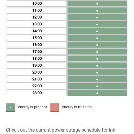
10
●
11
●
12
●
13
●
14
●
15
●
16
●
17
●
18
●
19
●
20
●
21
●
22
●
23
●
- energy is present
- energy is missing
●
✕
Check out the current power outage schedule for Ink