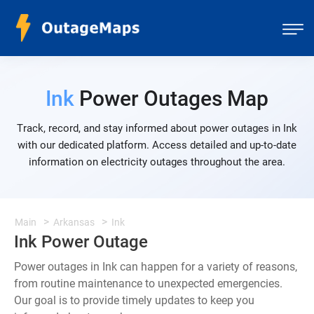
Ink
Power Outages Map
Track, record, and stay informed about power outages in Ink
with our dedicated platform. Access detailed and up-to-date
information on electricity outages throughout the area.
Main
Arkansas
Ink
Ink Power Outage
Power outages in Ink can happen for a variety of reasons,
from routine maintenance to unexpected emergencies.
Our goal is to provide timely updates to keep you