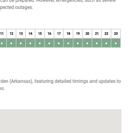
u can be prepared. However, emergencies, such as severe
xpected outages.
11
12
13
14
15
16
17
18
19
20
21
22
23
●
●
●
●
●
●
●
●
●
●
●
●
●
den (Arkansas), featuring detailed timings and updates to
ns.