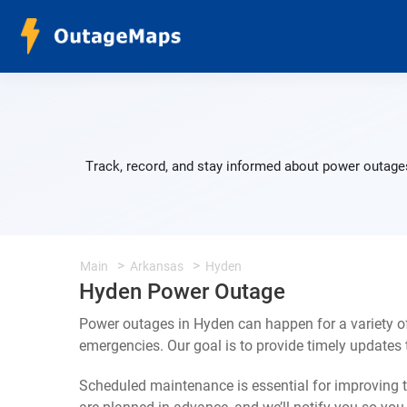
Track, record, and stay informed about power outages
Main
Arkansas
Hyden
Hyden Power Outage
Power outages in Hyden can happen for a variety o
emergencies. Our goal is to provide timely update
Scheduled maintenance is essential for improving th