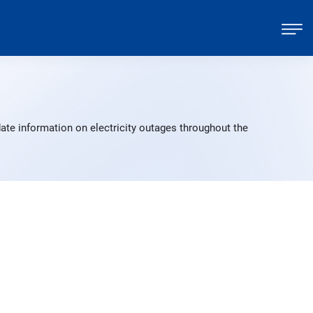
ate information on electricity outages throughout the