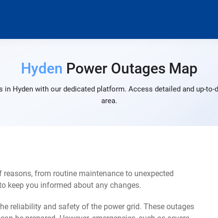
Hyden
Power Outages Map
 in Hyden with our dedicated platform. Access detailed and up-to-d
area.
f reasons, from routine maintenance to unexpected
s to keep you informed about any changes.
e reliability and safety of the power grid. These outages