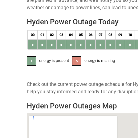
are planned in advance, and we’ll notify you so yo
weather or damage to power lines, can lead to une
Hyden Power Outage Today
00
01
02
03
04
05
06
07
08
09
10
●
●
●
●
●
●
●
●
●
●
●
- energy is present
- energy is missing
●
✕
Check out the current power outage schedule for Hy
help you stay informed and ready for any disruptio
Hyden Power Outages Map