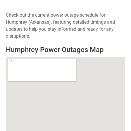
Check out the current power outage schedule for
Humphrey (Arkansas), featuring detailed timings and
updates to help you stay informed and ready for any
disruptions.
Humphrey Power Outages Map