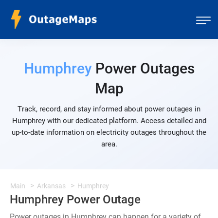
Humphrey
Power Outages
Map
Track, record, and stay informed about power outages in
Humphrey with our dedicated platform. Access detailed and
up-to-date information on electricity outages throughout the
area.
Main
Arkansas
Humphrey
Humphrey Power Outage
Power outages in Humphrey can happen for a variety of