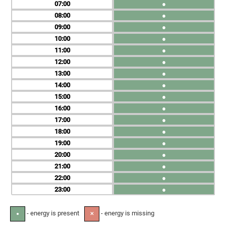
07
●
08
●
09
●
10
●
11
●
12
●
13
●
14
●
15
●
16
●
17
●
18
●
19
●
20
●
21
●
22
●
23
●
- energy is present
- energy is missing
●
✕