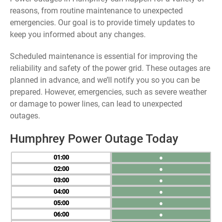
reasons, from routine maintenance to unexpected
emergencies. Our goal is to provide timely updates to
keep you informed about any changes.
Scheduled maintenance is essential for improving the
reliability and safety of the power grid. These outages are
planned in advance, and we’ll notify you so you can be
prepared. However, emergencies, such as severe weather
or damage to power lines, can lead to unexpected
outages.
Humphrey Power Outage Today
01
●
02
●
03
●
04
●
05
●
06
●