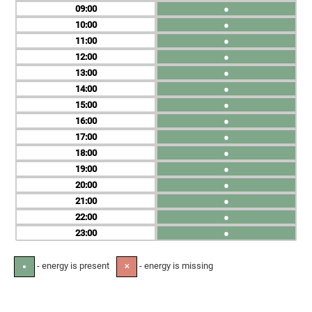
09
●
10
●
11
●
12
●
13
●
14
●
15
●
16
●
17
●
18
●
19
●
20
●
21
●
22
●
23
●
- energy is present
- energy is missing
●
✕