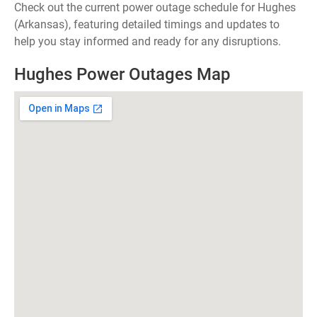
Check out the current power outage schedule for Hughes
(Arkansas), featuring detailed timings and updates to
help you stay informed and ready for any disruptions.
Hughes Power Outages Map