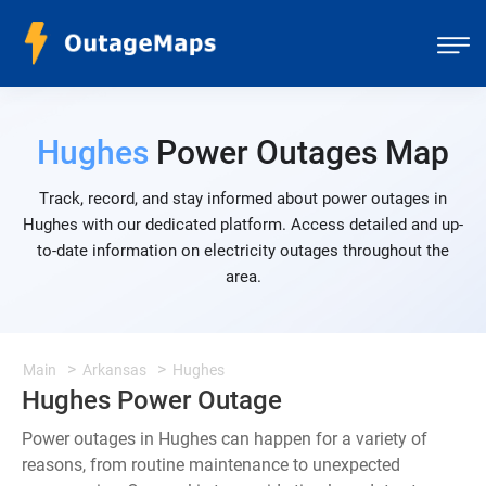
Hughes
Power Outages Map
Track, record, and stay informed about power outages in
Hughes with our dedicated platform. Access detailed and up-
to-date information on electricity outages throughout the
area.
Main
Arkansas
Hughes
Hughes Power Outage
Power outages in Hughes can happen for a variety of
reasons, from routine maintenance to unexpected