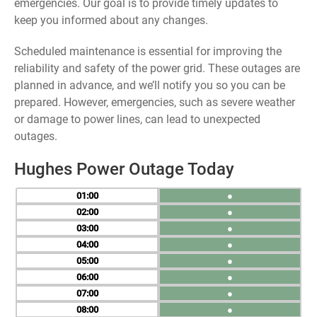
emergencies. Our goal is to provide timely updates to
keep you informed about any changes.
Scheduled maintenance is essential for improving the
reliability and safety of the power grid. These outages are
planned in advance, and we’ll notify you so you can be
prepared. However, emergencies, such as severe weather
or damage to power lines, can lead to unexpected
outages.
Hughes Power Outage Today
01
●
02
●
03
●
04
●
05
●
06
●
07
●
08
●