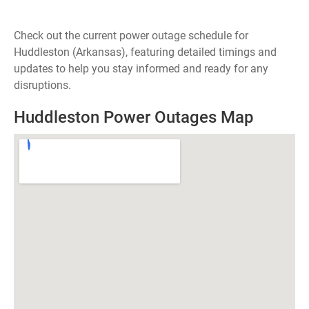
Check out the current power outage schedule for
Huddleston (Arkansas), featuring detailed timings and
updates to help you stay informed and ready for any
disruptions.
Huddleston Power Outages Map