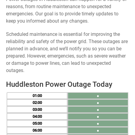
reasons, from routine maintenance to unexpected
emergencies. Our goal is to provide timely updates to
keep you informed about any changes.
Scheduled maintenance is essential for improving the
reliability and safety of the power grid. These outages are
planned in advance, and we’ll notify you so you can be
prepared. However, emergencies, such as severe weather
or damage to power lines, can lead to unexpected
outages.
Huddleston Power Outage Today
01
●
02
●
03
●
04
●
05
●
06
●