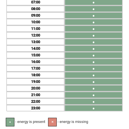
07
●
08
●
09
●
10
●
11
●
12
●
13
●
14
●
15
●
16
●
17
●
18
●
19
●
20
●
21
●
22
●
23
●
- energy is present
- energy is missing
●
✕