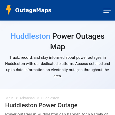
Huddleston
Power Outages
Map
Track, record, and stay informed about power outages in
Huddleston with our dedicated platform. Access detailed and
up-to-date information on electricity outages throughout the
area.
Main
Arkansas
Huddleston
Huddleston Power Outage
Power outages in Huddleston can happen for a variety of