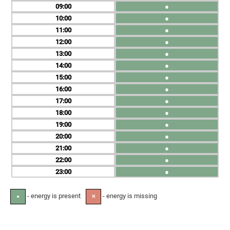
09
●
10
●
11
●
12
●
13
●
14
●
15
●
16
●
17
●
18
●
19
●
20
●
21
●
22
●
23
●
- energy is present
- energy is missing
●
✕