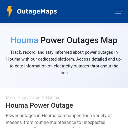
Houma
Power Outages Map
Track, record, and stay informed about power outages in
Houma with our dedicated platform. Access detailed and up-
to-date information on electricity outages throughout the
area.
Main
Louisiana
Houma
Houma Power Outage
Power outages in Houma can happen for a variety of
reasons, from routine maintenance to unexpected