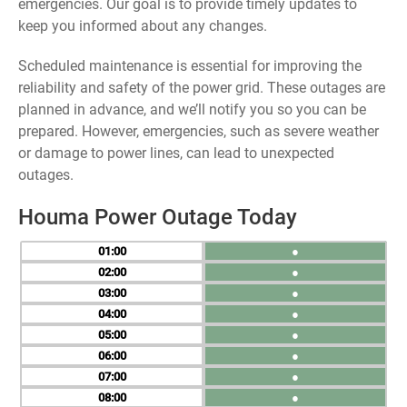
emergencies. Our goal is to provide timely updates to
keep you informed about any changes.
Scheduled maintenance is essential for improving the
reliability and safety of the power grid. These outages are
planned in advance, and we’ll notify you so you can be
prepared. However, emergencies, such as severe weather
or damage to power lines, can lead to unexpected
outages.
Houma Power Outage Today
01
●
02
●
03
●
04
●
05
●
06
●
07
●
08
●