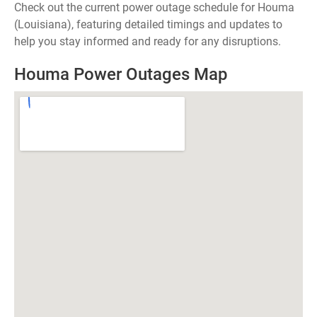
Check out the current power outage schedule for Houma
(Louisiana), featuring detailed timings and updates to
help you stay informed and ready for any disruptions.
Houma Power Outages Map