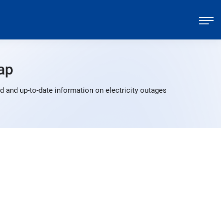
ap
 and up-to-date information on electricity outages