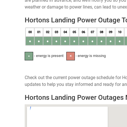
are planned in advance, and we’ll notify you so yo
weather or damage to power lines, can lead to une
Hortons Landing Power Outage T
00
01
02
03
04
05
06
07
08
09
10
●
●
●
●
●
●
●
●
●
●
●
- energy is present
- energy is missing
●
✕
Check out the current power outage schedule for Ho
updates to help you stay informed and ready for an
Hortons Landing Power Outages