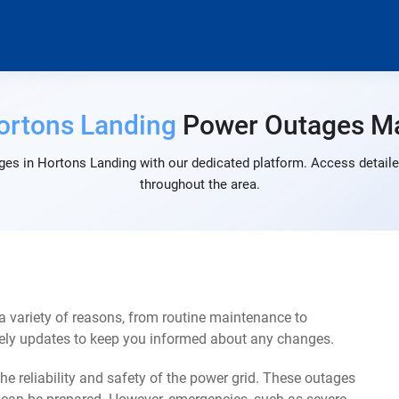
ortons Landing
Power Outages M
ges in Hortons Landing with our dedicated platform. Access detailed
throughout the area.
 variety of reasons, from routine maintenance to
mely updates to keep you informed about any changes.
e reliability and safety of the power grid. These outages