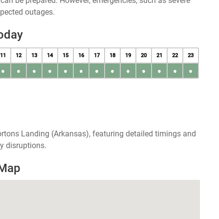
u can be prepared. However, emergencies, such as severe
xpected outages.
oday
11
12
13
14
15
16
17
18
19
20
21
22
23
●
●
●
●
●
●
●
●
●
●
●
●
●
rtons Landing (Arkansas), featuring detailed timings and
y disruptions.
 Map