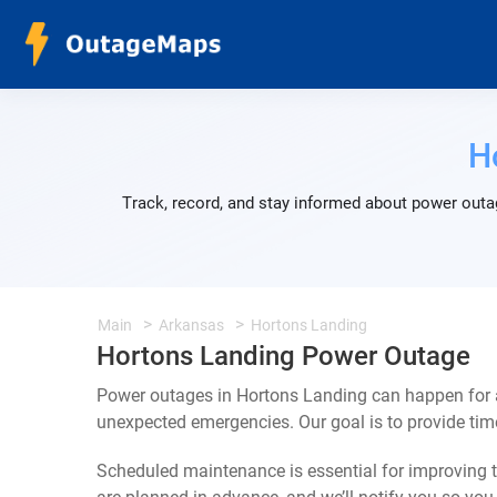
H
Track, record, and stay informed about power outa
Main
Arkansas
Hortons Landing
Hortons Landing Power Outage
Power outages in Hortons Landing can happen for a
unexpected emergencies. Our goal is to provide ti
Scheduled maintenance is essential for improving th