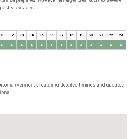
u can be prepared. However, emergencies, such as severe
xpected outages.
11
12
13
14
15
16
17
18
19
20
21
22
23
●
●
●
●
●
●
●
●
●
●
●
●
●
rtonia (Vermont), featuring detailed timings and updates
ions.