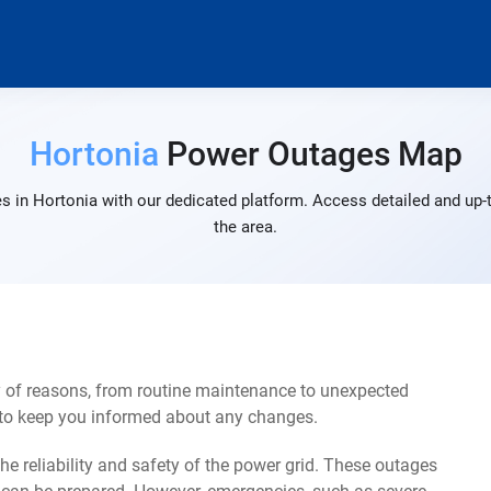
Hortonia
Power Outages Map
s in Hortonia with our dedicated platform. Access detailed and up-t
the area.
y of reasons, from routine maintenance to unexpected
s to keep you informed about any changes.
e reliability and safety of the power grid. These outages