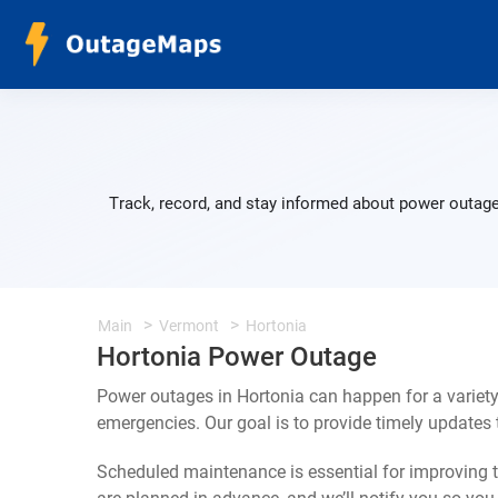
Track, record, and stay informed about power outage
Main
Vermont
Hortonia
Hortonia Power Outage
Power outages in Hortonia can happen for a variet
emergencies. Our goal is to provide timely update
Scheduled maintenance is essential for improving th