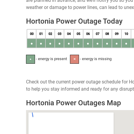
are planned in advance, and we’ll notify you so yo
weather or damage to power lines, can lead to une
Hortonia Power Outage Today
00
01
02
03
04
05
06
07
08
09
10
●
●
●
●
●
●
●
●
●
●
●
- energy is present
- energy is missing
●
✕
Check out the current power outage schedule for Ho
to help you stay informed and ready for any disrupt
Hortonia Power Outages Map