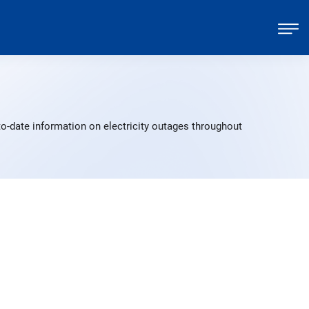
o-date information on electricity outages throughout