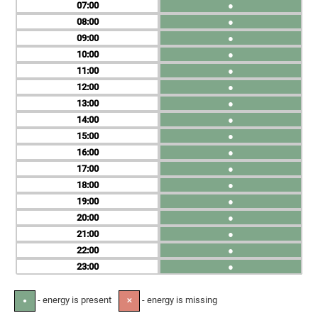
07
●
08
●
09
●
10
●
11
●
12
●
13
●
14
●
15
●
16
●
17
●
18
●
19
●
20
●
21
●
22
●
23
●
- energy is present
- energy is missing
●
✕