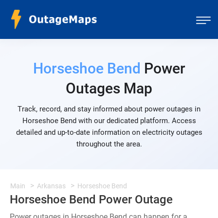
Horseshoe Bend
Power
Outages Map
Track, record, and stay informed about power outages in
Horseshoe Bend with our dedicated platform. Access
detailed and up-to-date information on electricity outages
throughout the area.
Main
Arkansas
Horseshoe Bend
Horseshoe Bend Power Outage
Power outages in Horseshoe Bend can happen for a