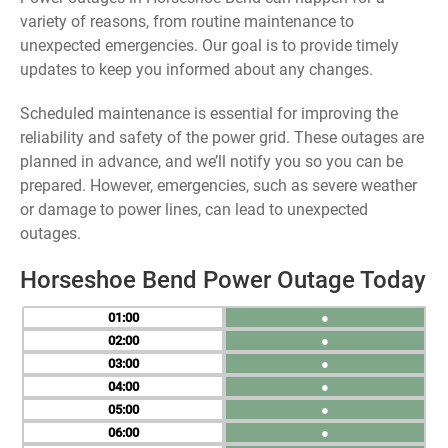
variety of reasons, from routine maintenance to
unexpected emergencies. Our goal is to provide timely
updates to keep you informed about any changes.
Scheduled maintenance is essential for improving the
reliability and safety of the power grid. These outages are
planned in advance, and we’ll notify you so you can be
prepared. However, emergencies, such as severe weather
or damage to power lines, can lead to unexpected
outages.
Horseshoe Bend Power Outage Today
01
●
02
●
03
●
04
●
05
●
06
●