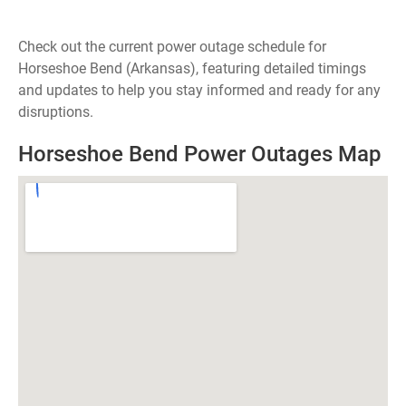
Check out the current power outage schedule for
Horseshoe Bend (Arkansas), featuring detailed timings
and updates to help you stay informed and ready for any
disruptions.
Horseshoe Bend Power Outages Map