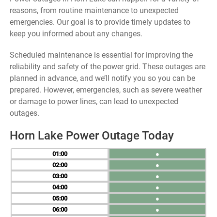
reasons, from routine maintenance to unexpected
emergencies. Our goal is to provide timely updates to
keep you informed about any changes.
Scheduled maintenance is essential for improving the
reliability and safety of the power grid. These outages are
planned in advance, and we’ll notify you so you can be
prepared. However, emergencies, such as severe weather
or damage to power lines, can lead to unexpected
outages.
Horn Lake Power Outage Today
01
●
02
●
03
●
04
●
05
●
06
●