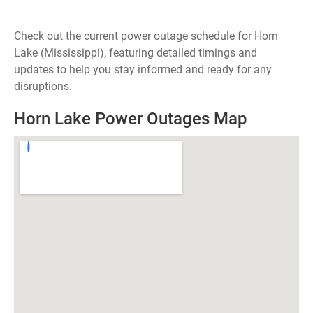
Check out the current power outage schedule for Horn
Lake (Mississippi), featuring detailed timings and
updates to help you stay informed and ready for any
disruptions.
Horn Lake Power Outages Map