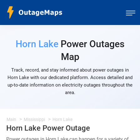
Horn Lake
Power Outages
Map
Track, record, and stay informed about power outages in
Horn Lake with our dedicated platform. Access detailed and
up-to-date information on electricity outages throughout the
area.
Main
Mississippi
Horn Lake
Horn Lake Power Outage
Power outages in Horn Lake can happen for a variety of