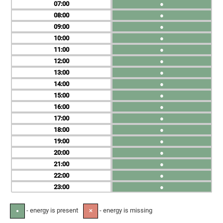
07
●
08
●
09
●
10
●
11
●
12
●
13
●
14
●
15
●
16
●
17
●
18
●
19
●
20
●
21
●
22
●
23
●
- energy is present
- energy is missing
●
✕