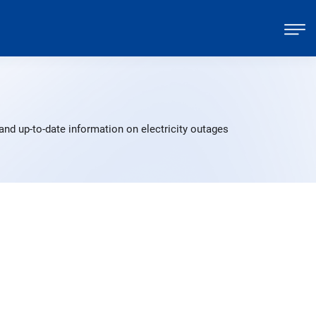
and up-to-date information on electricity outages