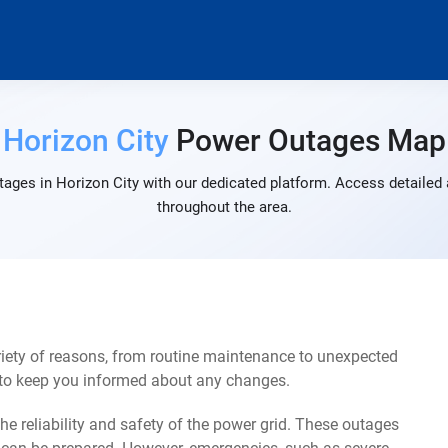
Horizon City
Power Outages Map
ages in Horizon City with our dedicated platform. Access detailed 
throughout the area.
riety of reasons, from routine maintenance to unexpected
s to keep you informed about any changes.
e reliability and safety of the power grid. These outages