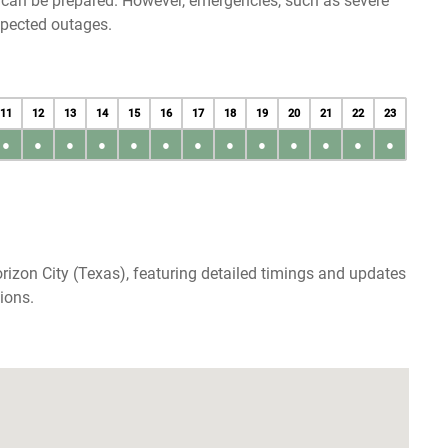
u can be prepared. However, emergencies, such as severe
xpected outages.
11
12
13
14
15
16
17
18
19
20
21
22
23
●
●
●
●
●
●
●
●
●
●
●
●
●
rizon City (Texas), featuring detailed timings and updates
ions.