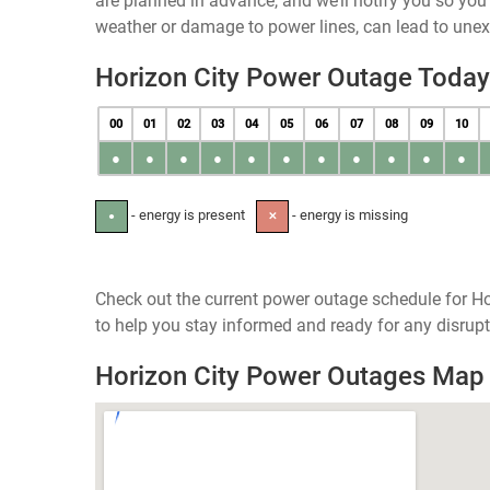
are planned in advance, and we’ll notify you so yo
weather or damage to power lines, can lead to une
Horizon City Power Outage Today
00
01
02
03
04
05
06
07
08
09
10
●
●
●
●
●
●
●
●
●
●
●
- energy is present
- energy is missing
●
✕
Check out the current power outage schedule for Ho
to help you stay informed and ready for any disrupt
Horizon City Power Outages Map