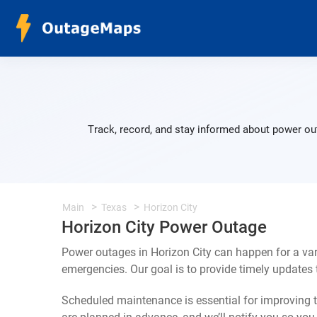
Track, record, and stay informed about power out
Main
Texas
Horizon City
Horizon City Power Outage
Power outages in Horizon City can happen for a va
emergencies. Our goal is to provide timely update
Scheduled maintenance is essential for improving th