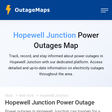
Hopewell Junction
Power
Outages Map
Track, record, and stay informed about power outages in
Hopewell Junction with our dedicated platform. Access
detailed and up-to-date information on electricity outages
throughout the area.
Main
New York
Hopewell Junction
Hopewell Junction Power Outage
Power outages in Hopewell Junction can happen for a