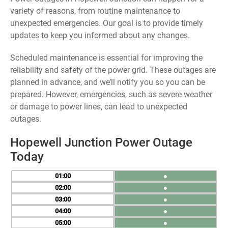
variety of reasons, from routine maintenance to
unexpected emergencies. Our goal is to provide timely
updates to keep you informed about any changes.
Scheduled maintenance is essential for improving the
reliability and safety of the power grid. These outages are
planned in advance, and we’ll notify you so you can be
prepared. However, emergencies, such as severe weather
or damage to power lines, can lead to unexpected
outages.
Hopewell Junction Power Outage
Today
01
●
02
●
03
●
04
●
05
●