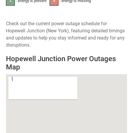
- energy is present
- energy is missing
●
✕
Check out the current power outage schedule for
Hopewell Junction (New York), featuring detailed timings
and updates to help you stay informed and ready for any
disruptions.
Hopewell Junction Power Outages
Map