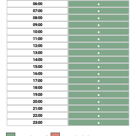
06
●
07
●
08
●
09
●
10
●
11
●
12
●
13
●
14
●
15
●
16
●
17
●
18
●
19
●
20
●
21
●
22
●
23
●