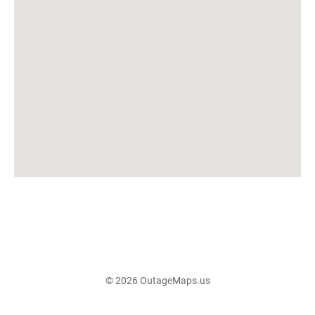
© 2026 OutageMaps.us