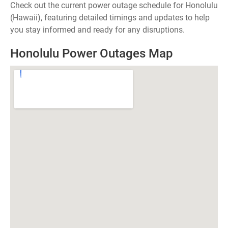
Check out the current power outage schedule for Honolulu
(Hawaii), featuring detailed timings and updates to help
you stay informed and ready for any disruptions.
Honolulu Power Outages Map