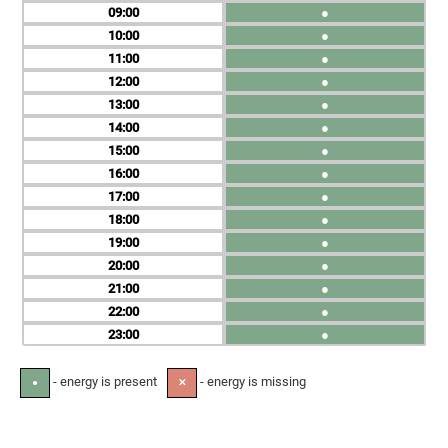
09
●
10
●
11
●
12
●
13
●
14
●
15
●
16
●
17
●
18
●
19
●
20
●
21
●
22
●
23
●
- energy is present
- energy is missing
●
✕