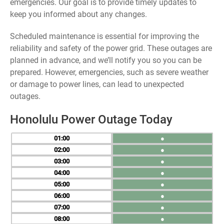
emergencies. Our goal is to provide timely updates to
keep you informed about any changes.
Scheduled maintenance is essential for improving the
reliability and safety of the power grid. These outages are
planned in advance, and we’ll notify you so you can be
prepared. However, emergencies, such as severe weather
or damage to power lines, can lead to unexpected
outages.
Honolulu Power Outage Today
01
●
02
●
03
●
04
●
05
●
06
●
07
●
08
●