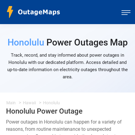
Honolulu
Power Outages Map
Track, record, and stay informed about power outages in
Honolulu with our dedicated platform. Access detailed and
up-to-date information on electricity outages throughout the
area.
Main
Hawaii
Honolulu
Honolulu Power Outage
Power outages in Honolulu can happen for a variety of
reasons, from routine maintenance to unexpected