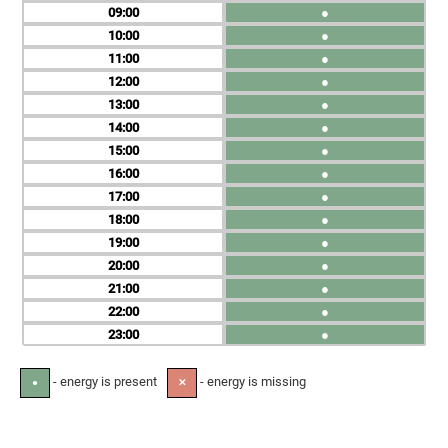
09
●
10
●
11
●
12
●
13
●
14
●
15
●
16
●
17
●
18
●
19
●
20
●
21
●
22
●
23
●
- energy is present
- energy is missing
●
✕