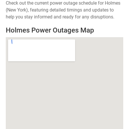
Check out the current power outage schedule for Holmes
(New York), featuring detailed timings and updates to
help you stay informed and ready for any disruptions.
Holmes Power Outages Map