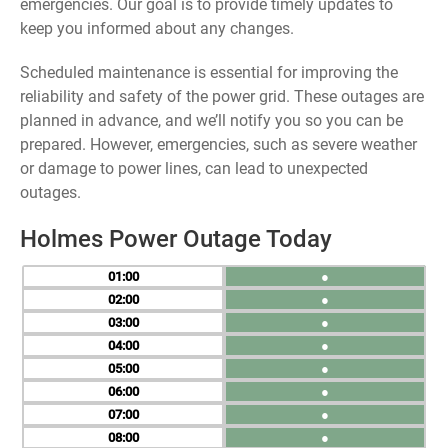
emergencies. Our goal is to provide timely updates to
keep you informed about any changes.
Scheduled maintenance is essential for improving the
reliability and safety of the power grid. These outages are
planned in advance, and we’ll notify you so you can be
prepared. However, emergencies, such as severe weather
or damage to power lines, can lead to unexpected
outages.
Holmes Power Outage Today
01
●
02
●
03
●
04
●
05
●
06
●
07
●
08
●