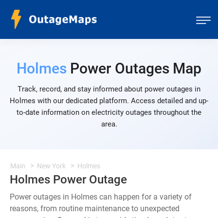
Holmes
Power Outages Map
Track, record, and stay informed about power outages in
Holmes with our dedicated platform. Access detailed and up-
to-date information on electricity outages throughout the
area.
Main
New York
Holmes
Holmes Power Outage
Power outages in Holmes can happen for a variety of
reasons, from routine maintenance to unexpected