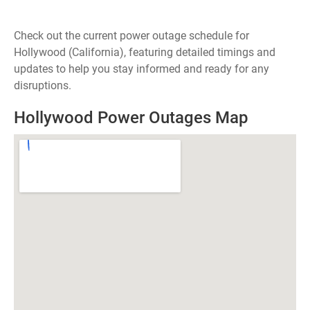
Check out the current power outage schedule for
Hollywood (California), featuring detailed timings and
updates to help you stay informed and ready for any
disruptions.
Hollywood Power Outages Map