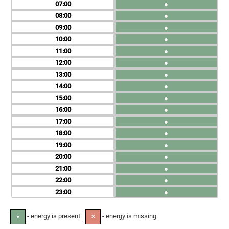
07
●
08
●
09
●
10
●
11
●
12
●
13
●
14
●
15
●
16
●
17
●
18
●
19
●
20
●
21
●
22
●
23
●
- energy is present
- energy is missing
●
✕