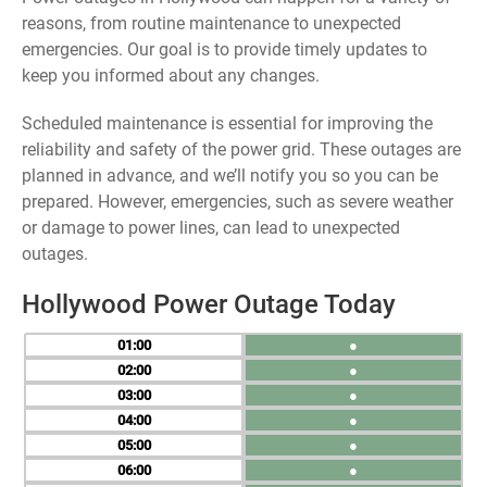
reasons, from routine maintenance to unexpected
emergencies. Our goal is to provide timely updates to
keep you informed about any changes.
Scheduled maintenance is essential for improving the
reliability and safety of the power grid. These outages are
planned in advance, and we’ll notify you so you can be
prepared. However, emergencies, such as severe weather
or damage to power lines, can lead to unexpected
outages.
Hollywood Power Outage Today
01
●
02
●
03
●
04
●
05
●
06
●