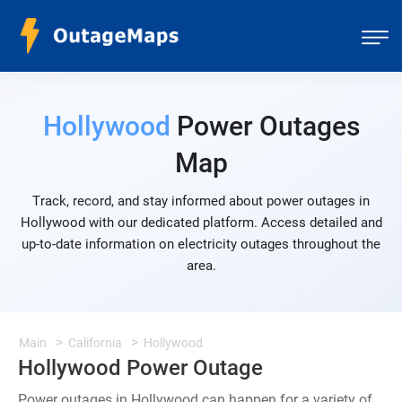
Hollywood
Power Outages
Map
Track, record, and stay informed about power outages in
Hollywood with our dedicated platform. Access detailed and
up-to-date information on electricity outages throughout the
area.
Main
California
Hollywood
Hollywood Power Outage
Power outages in Hollywood can happen for a variety of