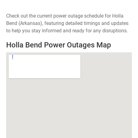
Check out the current power outage schedule for Holla
Bend (Arkansas), featuring detailed timings and updates
to help you stay informed and ready for any disruptions.
Holla Bend Power Outages Map