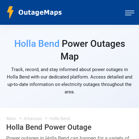
Holla Bend
Power Outages
Map
Track, record, and stay informed about power outages in
Holla Bend with our dedicated platform. Access detailed and
up-to-date information on electricity outages throughout the
area.
Main
Arkansas
Holla Bend
Holla Bend Power Outage
Power outages in Holla Bend can happen for a variety of