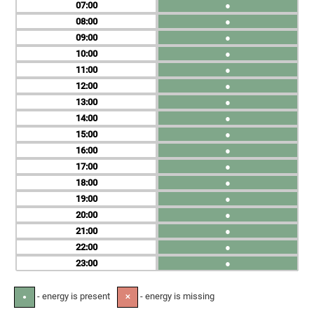
07
●
08
●
09
●
10
●
11
●
12
●
13
●
14
●
15
●
16
●
17
●
18
●
19
●
20
●
21
●
22
●
23
●
- energy is present
- energy is missing
●
✕