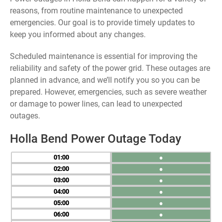
reasons, from routine maintenance to unexpected
emergencies. Our goal is to provide timely updates to
keep you informed about any changes.
Scheduled maintenance is essential for improving the
reliability and safety of the power grid. These outages are
planned in advance, and we’ll notify you so you can be
prepared. However, emergencies, such as severe weather
or damage to power lines, can lead to unexpected
outages.
Holla Bend Power Outage Today
01
●
02
●
03
●
04
●
05
●
06
●