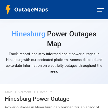
Hinesburg
Power Outages
Map
Track, record, and stay informed about power outages in
Hinesburg with our dedicated platform. Access detailed and
up-to-date information on electricity outages throughout the
area.
Main
Vermont
Hinesburg
Hinesburg Power Outage
Power outages in Hinesburg can happen for a variety of