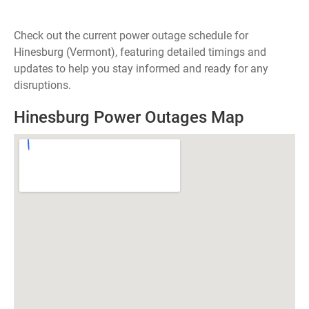
Check out the current power outage schedule for
Hinesburg (Vermont), featuring detailed timings and
updates to help you stay informed and ready for any
disruptions.
Hinesburg Power Outages Map