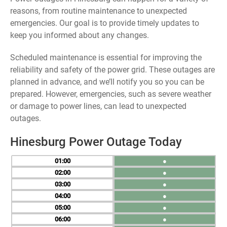
reasons, from routine maintenance to unexpected
emergencies. Our goal is to provide timely updates to
keep you informed about any changes.
Scheduled maintenance is essential for improving the
reliability and safety of the power grid. These outages are
planned in advance, and we’ll notify you so you can be
prepared. However, emergencies, such as severe weather
or damage to power lines, can lead to unexpected
outages.
Hinesburg Power Outage Today
01
●
02
●
03
●
04
●
05
●
06
●