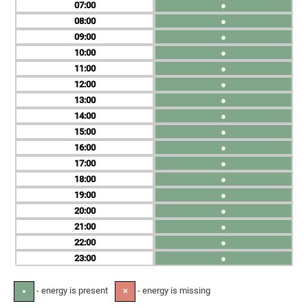
07
●
08
●
09
●
10
●
11
●
12
●
13
●
14
●
15
●
16
●
17
●
18
●
19
●
20
●
21
●
22
●
23
●
- energy is present
- energy is missing
●
✕