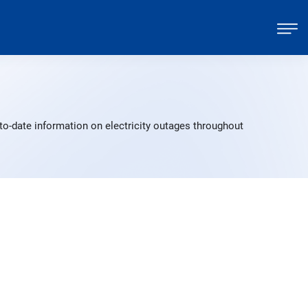
to-date information on electricity outages throughout