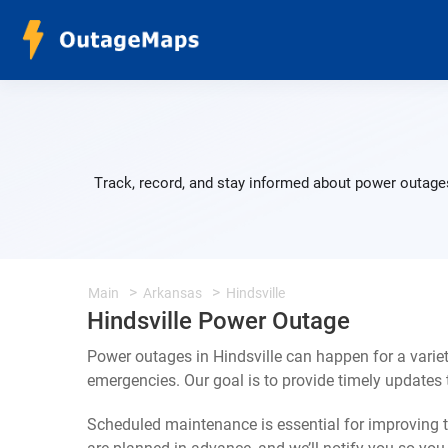
Track, record, and stay informed about power outages
Main
Arkansas
Hindsville
Hindsville Power Outage
Power outages in Hindsville can happen for a varie
emergencies. Our goal is to provide timely update
Scheduled maintenance is essential for improving th