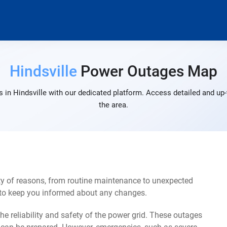
Hindsville
Power Outages Map
 in Hindsville with our dedicated platform. Access detailed and up-
the area.
ty of reasons, from routine maintenance to unexpected
s to keep you informed about any changes.
e reliability and safety of the power grid. These outages