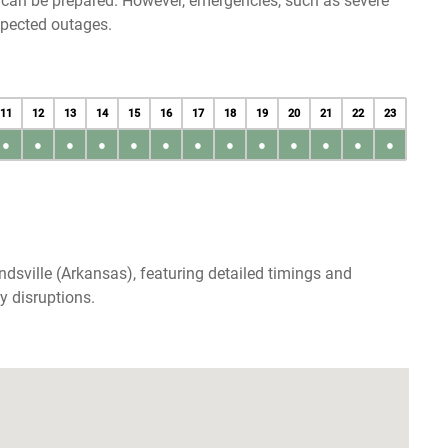
u can be prepared. However, emergencies, such as severe
xpected outages.
11
12
13
14
15
16
17
18
19
20
21
22
23
●
●
●
●
●
●
●
●
●
●
●
●
●
dsville (Arkansas), featuring detailed timings and
y disruptions.