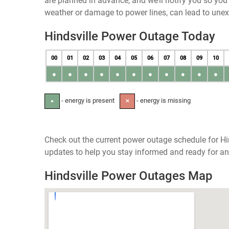
are planned in advance, and we’ll notify you so yo
weather or damage to power lines, can lead to une
Hindsville Power Outage Today
00
01
02
03
04
05
06
07
08
09
10
●
●
●
●
●
●
●
●
●
●
●
- energy is present
- energy is missing
●
✕
Check out the current power outage schedule for Hin
updates to help you stay informed and ready for an
Hindsville Power Outages Map