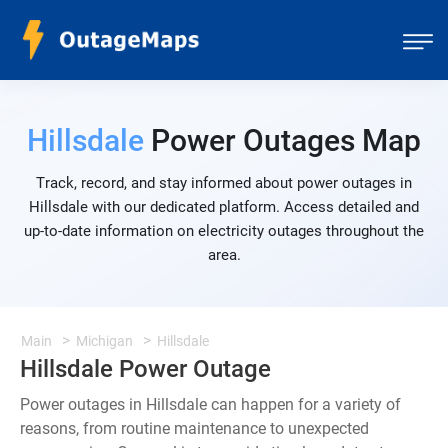
Hillsdale
Power Outages Map
Track, record, and stay informed about power outages in
Hillsdale with our dedicated platform. Access detailed and
up-to-date information on electricity outages throughout the
area.
Main
Michigan
Hillsdale
Hillsdale Power Outage
Power outages in Hillsdale can happen for a variety of
reasons, from routine maintenance to unexpected