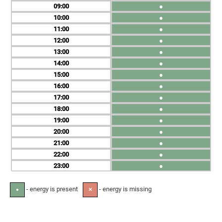
09
●
10
●
11
●
12
●
13
●
14
●
15
●
16
●
17
●
18
●
19
●
20
●
21
●
22
●
23
●
- energy is present
- energy is missing
●
✕