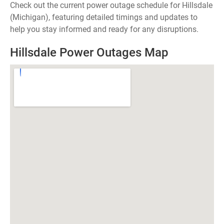
Check out the current power outage schedule for Hillsdale
(Michigan), featuring detailed timings and updates to
help you stay informed and ready for any disruptions.
Hillsdale Power Outages Map