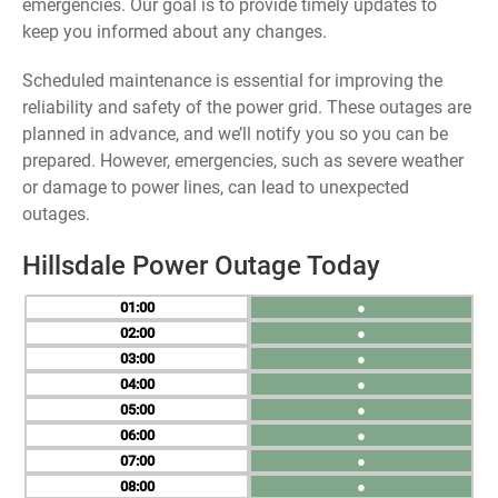
emergencies. Our goal is to provide timely updates to
keep you informed about any changes.
Scheduled maintenance is essential for improving the
reliability and safety of the power grid. These outages are
planned in advance, and we’ll notify you so you can be
prepared. However, emergencies, such as severe weather
or damage to power lines, can lead to unexpected
outages.
Hillsdale Power Outage Today
01
●
02
●
03
●
04
●
05
●
06
●
07
●
08
●