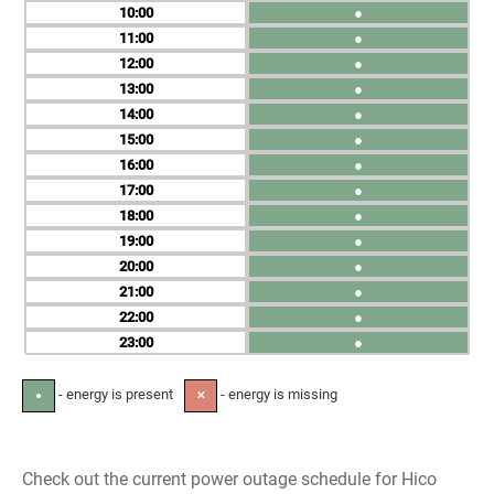
10
●
11
●
12
●
13
●
14
●
15
●
16
●
17
●
18
●
19
●
20
●
21
●
22
●
23
●
- energy is present
- energy is missing
●
✕
Check out the current power outage schedule for Hico