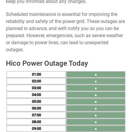
keep you informed about any changes.
Scheduled maintenance is essential for improving the
reliability and safety of the power grid. These outages are
planned in advance, and we’ll notify you so you can be
prepared. However, emergencies, such as severe weather
or damage to power lines, can lead to unexpected
outages.
Hico Power Outage Today
01
●
02
●
03
●
04
●
05
●
06
●
07
●
08
●
09
●