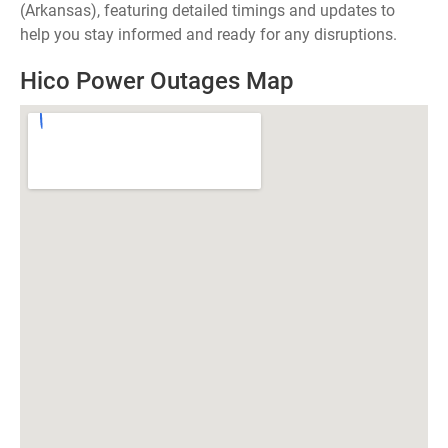
(Arkansas), featuring detailed timings and updates to
help you stay informed and ready for any disruptions.
Hico Power Outages Map