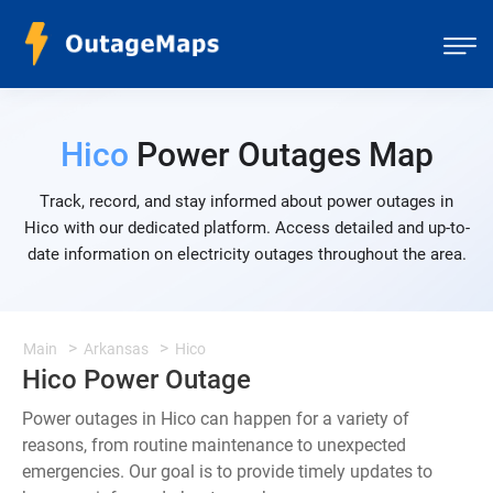
Hico
Power Outages Map
Track, record, and stay informed about power outages in
Hico with our dedicated platform. Access detailed and up-to-
date information on electricity outages throughout the area.
Main
Arkansas
Hico
Hico Power Outage
Power outages in Hico can happen for a variety of
reasons, from routine maintenance to unexpected
emergencies. Our goal is to provide timely updates to