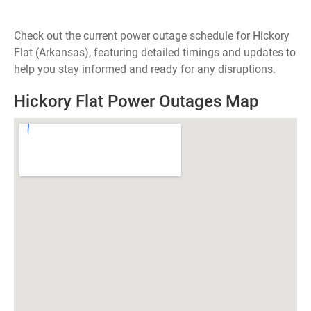
Check out the current power outage schedule for Hickory
Flat (Arkansas), featuring detailed timings and updates to
help you stay informed and ready for any disruptions.
Hickory Flat Power Outages Map