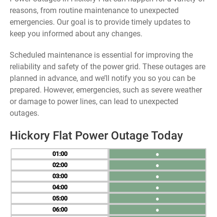
reasons, from routine maintenance to unexpected
emergencies. Our goal is to provide timely updates to
keep you informed about any changes.
Scheduled maintenance is essential for improving the
reliability and safety of the power grid. These outages are
planned in advance, and we’ll notify you so you can be
prepared. However, emergencies, such as severe weather
or damage to power lines, can lead to unexpected
outages.
Hickory Flat Power Outage Today
01
●
02
●
03
●
04
●
05
●
06
●