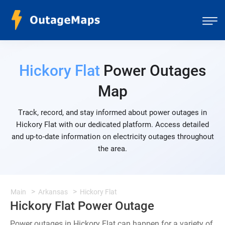
Hickory Flat
Power Outages
Map
Track, record, and stay informed about power outages in
Hickory Flat with our dedicated platform. Access detailed
and up-to-date information on electricity outages throughout
the area.
Main
Arkansas
Hickory Flat
Hickory Flat Power Outage
Power outages in Hickory Flat can happen for a variety of