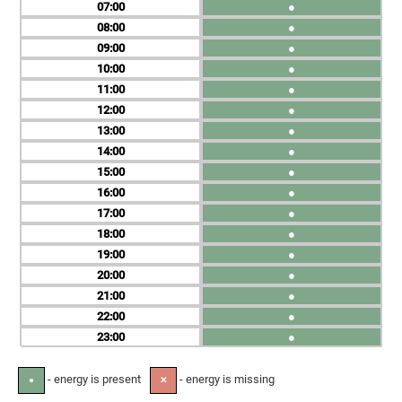
07
●
08
●
09
●
10
●
11
●
12
●
13
●
14
●
15
●
16
●
17
●
18
●
19
●
20
●
21
●
22
●
23
●
- energy is present
- energy is missing
●
✕