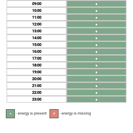
09
●
10
●
11
●
12
●
13
●
14
●
15
●
16
●
17
●
18
●
19
●
20
●
21
●
22
●
23
●
- energy is present
- energy is missing
●
✕