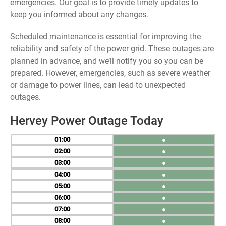
emergencies. Our goal is to provide timely updates to
keep you informed about any changes.
Scheduled maintenance is essential for improving the
reliability and safety of the power grid. These outages are
planned in advance, and we’ll notify you so you can be
prepared. However, emergencies, such as severe weather
or damage to power lines, can lead to unexpected
outages.
Hervey Power Outage Today
01
●
02
●
03
●
04
●
05
●
06
●
07
●
08
●