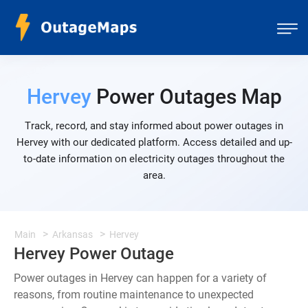
Hervey
Power Outages Map
Track, record, and stay informed about power outages in
Hervey with our dedicated platform. Access detailed and up-
to-date information on electricity outages throughout the
area.
Main
Arkansas
Hervey
Hervey Power Outage
Power outages in Hervey can happen for a variety of
reasons, from routine maintenance to unexpected