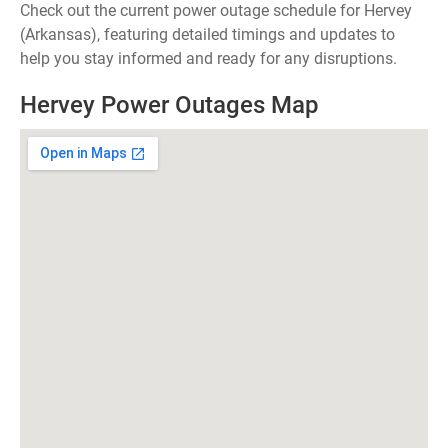
Check out the current power outage schedule for Hervey
(Arkansas), featuring detailed timings and updates to
help you stay informed and ready for any disruptions.
Hervey Power Outages Map