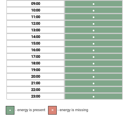
09
●
10
●
11
●
12
●
13
●
14
●
15
●
16
●
17
●
18
●
19
●
20
●
21
●
22
●
23
●
- energy is present
- energy is missing
●
✕