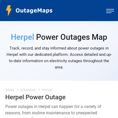
Herpel
Power Outages Map
Track, record, and stay informed about power outages in
Herpel with our dedicated platform. Access detailed and up-
to-date information on electricity outages throughout the
area.
Main
Arkansas
Herpel
Herpel Power Outage
Power outages in Herpel can happen for a variety of
reasons, from routine maintenance to unexpected