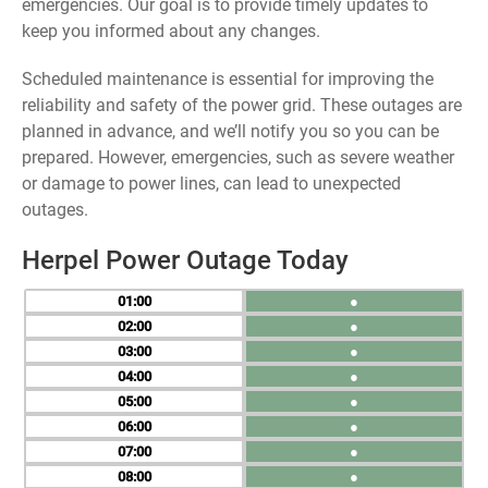
emergencies. Our goal is to provide timely updates to
keep you informed about any changes.
Scheduled maintenance is essential for improving the
reliability and safety of the power grid. These outages are
planned in advance, and we’ll notify you so you can be
prepared. However, emergencies, such as severe weather
or damage to power lines, can lead to unexpected
outages.
Herpel Power Outage Today
01
●
02
●
03
●
04
●
05
●
06
●
07
●
08
●