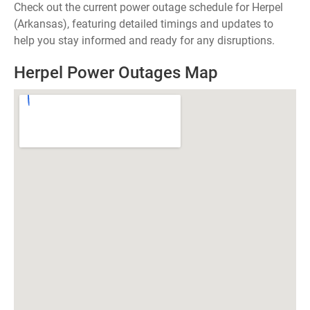
Check out the current power outage schedule for Herpel
(Arkansas), featuring detailed timings and updates to
help you stay informed and ready for any disruptions.
Herpel Power Outages Map