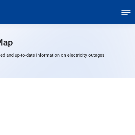
Map
d and up-to-date information on electricity outages