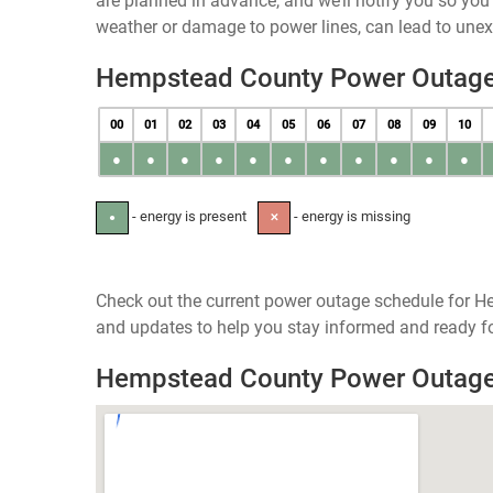
are planned in advance, and we’ll notify you so yo
weather or damage to power lines, can lead to une
Hempstead County Power Outag
00
01
02
03
04
05
06
07
08
09
10
●
●
●
●
●
●
●
●
●
●
●
- energy is present
- energy is missing
●
✕
Check out the current power outage schedule for H
and updates to help you stay informed and ready fo
Hempstead County Power Outag