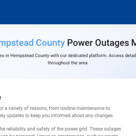
mpstead County
Power Outages 
es in Hempstead County with our dedicated platform. Access detaile
throughout the area.
e
 a variety of reasons, from routine maintenance to
mely updates to keep you informed about any changes.
e reliability and safety of the power grid. These outages