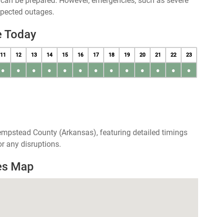
u can be prepared. However, emergencies, such as severe
xpected outages.
e Today
11
12
13
14
15
16
17
18
19
20
21
22
23
●
●
●
●
●
●
●
●
●
●
●
●
●
empstead County (Arkansas), featuring detailed timings
r any disruptions.
es Map