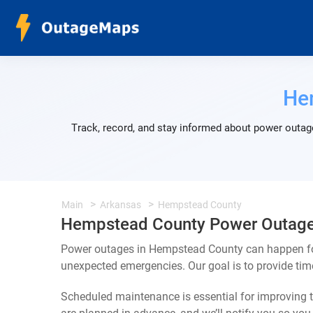
He
Track, record, and stay informed about power outag
Main
Arkansas
Hempstead County
Hempstead County Power Outag
Power outages in Hempstead County can happen for
unexpected emergencies. Our goal is to provide ti
Scheduled maintenance is essential for improving th