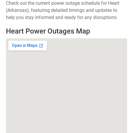
Check out the current power outage schedule for Heart
(Arkansas), featuring detailed timings and updates to
help you stay informed and ready for any disruptions.
Heart Power Outages Map