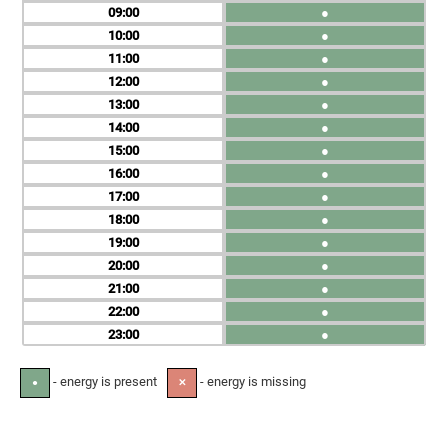
09
●
10
●
11
●
12
●
13
●
14
●
15
●
16
●
17
●
18
●
19
●
20
●
21
●
22
●
23
●
- energy is present
- energy is missing
●
✕