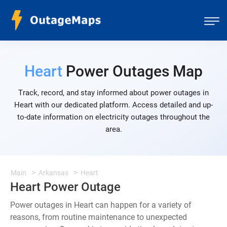
Heart
Power Outages Map
Track, record, and stay informed about power outages in
Heart with our dedicated platform. Access detailed and up-
to-date information on electricity outages throughout the
area.
Main
Arkansas
Heart
Heart Power Outage
Power outages in Heart can happen for a variety of
reasons, from routine maintenance to unexpected