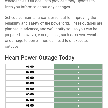
emergencies. Our goal is to provide timely updates to
keep you informed about any changes.
Scheduled maintenance is essential for improving the
reliability and safety of the power grid. These outages are
planned in advance, and we’ll notify you so you can be
prepared. However, emergencies, such as severe weather
or damage to power lines, can lead to unexpected
outages.
Heart Power Outage Today
01
●
02
●
03
●
04
●
05
●
06
●
07
●
08
●