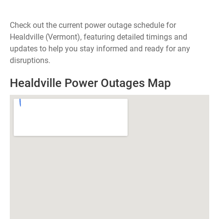
Check out the current power outage schedule for
Healdville (Vermont), featuring detailed timings and
updates to help you stay informed and ready for any
disruptions.
Healdville Power Outages Map