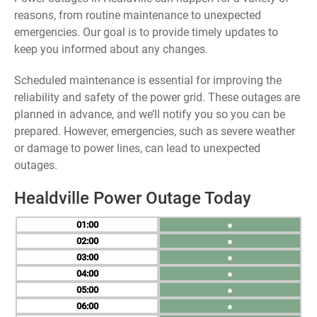
reasons, from routine maintenance to unexpected
emergencies. Our goal is to provide timely updates to
keep you informed about any changes.
Scheduled maintenance is essential for improving the
reliability and safety of the power grid. These outages are
planned in advance, and we’ll notify you so you can be
prepared. However, emergencies, such as severe weather
or damage to power lines, can lead to unexpected
outages.
Healdville Power Outage Today
01
●
02
●
03
●
04
●
05
●
06
●