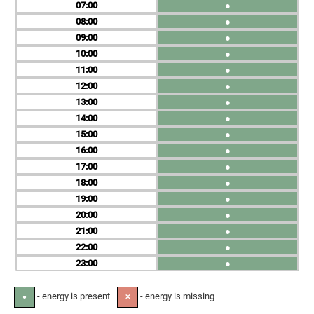
07
●
08
●
09
●
10
●
11
●
12
●
13
●
14
●
15
●
16
●
17
●
18
●
19
●
20
●
21
●
22
●
23
●
- energy is present
- energy is missing
●
✕