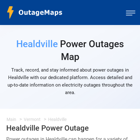
Healdville
Power Outages
Map
Track, record, and stay informed about power outages in
Healdville with our dedicated platform. Access detailed and
up-to-date information on electricity outages throughout the
area.
Main
Vermont
Healdville
Healdville Power Outage
Power outages in Healdville can happen for a variety of