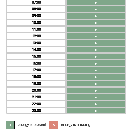
07
●
08
●
09
●
10
●
11
●
12
●
13
●
14
●
15
●
16
●
17
●
18
●
19
●
20
●
21
●
22
●
23
●
- energy is present
- energy is missing
●
✕