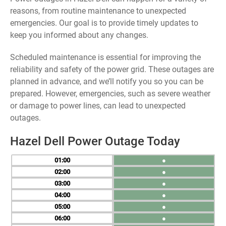
reasons, from routine maintenance to unexpected
emergencies. Our goal is to provide timely updates to
keep you informed about any changes.
Scheduled maintenance is essential for improving the
reliability and safety of the power grid. These outages are
planned in advance, and we’ll notify you so you can be
prepared. However, emergencies, such as severe weather
or damage to power lines, can lead to unexpected
outages.
Hazel Dell Power Outage Today
01
●
02
●
03
●
04
●
05
●
06
●