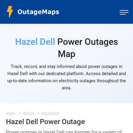
Hazel Dell
Power Outages
Map
Track, record, and stay informed about power outages in
Hazel Dell with our dedicated platform. Access detailed and
up-to-date information on electricity outages throughout the
area.
Main
Illinois
Hazel Dell
Hazel Dell Power Outage
Power outages in Hazel Dell can happen for a variety of