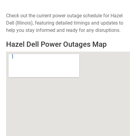
Check out the current power outage schedule for Hazel
Dell (Illinois), featuring detailed timings and updates to
help you stay informed and ready for any disruptions.
Hazel Dell Power Outages Map