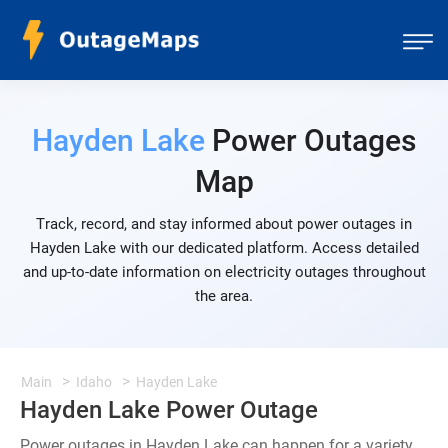
Hayden Lake
Power Outages
Map
Track, record, and stay informed about power outages in
Hayden Lake with our dedicated platform. Access detailed
and up-to-date information on electricity outages throughout
the area.
Main
Idaho
Hayden Lake
Hayden Lake Power Outage
Power outages in Hayden Lake can happen for a variety