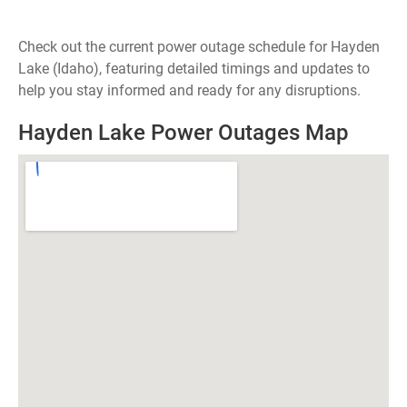
Check out the current power outage schedule for Hayden
Lake (Idaho), featuring detailed timings and updates to
help you stay informed and ready for any disruptions.
Hayden Lake Power Outages Map