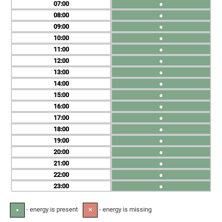
07
●
08
●
09
●
10
●
11
●
12
●
13
●
14
●
15
●
16
●
17
●
18
●
19
●
20
●
21
●
22
●
23
●
- energy is present
- energy is missing
●
✕