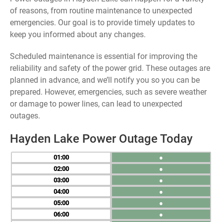
of reasons, from routine maintenance to unexpected
emergencies. Our goal is to provide timely updates to
keep you informed about any changes.
Scheduled maintenance is essential for improving the
reliability and safety of the power grid. These outages are
planned in advance, and we’ll notify you so you can be
prepared. However, emergencies, such as severe weather
or damage to power lines, can lead to unexpected
outages.
Hayden Lake Power Outage Today
01
●
02
●
03
●
04
●
05
●
06
●