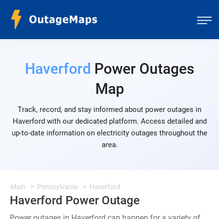
Haverford
Power Outages
Map
Track, record, and stay informed about power outages in
Haverford with our dedicated platform. Access detailed and
up-to-date information on electricity outages throughout the
area.
Main
Pennsylvania
Haverford
Haverford Power Outage
Power outages in Haverford can happen for a variety of