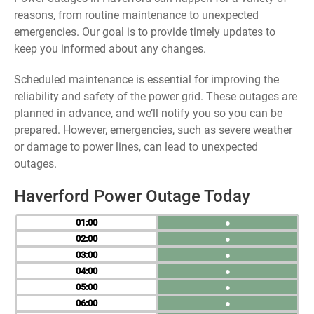
reasons, from routine maintenance to unexpected
emergencies. Our goal is to provide timely updates to
keep you informed about any changes.
Scheduled maintenance is essential for improving the
reliability and safety of the power grid. These outages are
planned in advance, and we’ll notify you so you can be
prepared. However, emergencies, such as severe weather
or damage to power lines, can lead to unexpected
outages.
Haverford Power Outage Today
01
●
02
●
03
●
04
●
05
●
06
●