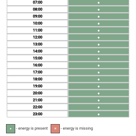
07
●
08
●
09
●
10
●
11
●
12
●
13
●
14
●
15
●
16
●
17
●
18
●
19
●
20
●
21
●
22
●
23
●
- energy is present
- energy is missing
●
✕