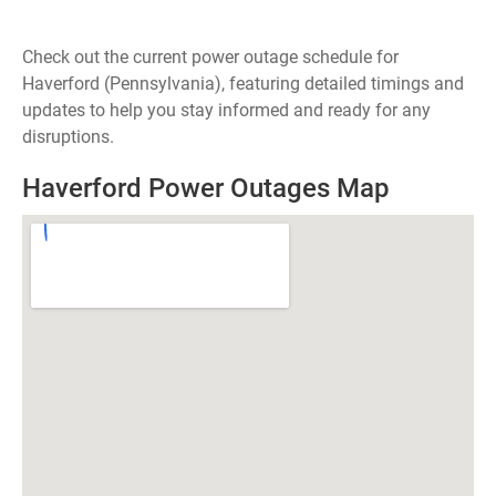
Check out the current power outage schedule for
Haverford (Pennsylvania), featuring detailed timings and
updates to help you stay informed and ready for any
disruptions.
Haverford Power Outages Map