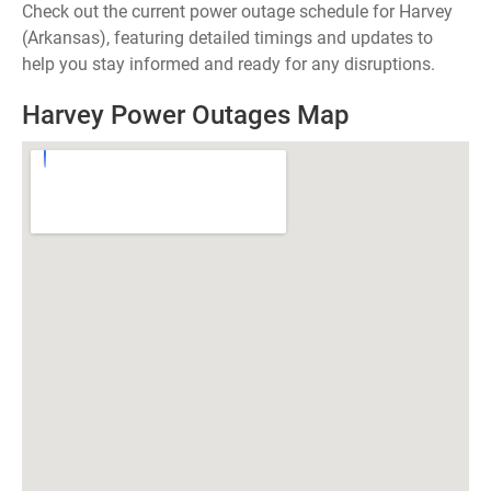
Check out the current power outage schedule for Harvey
(Arkansas), featuring detailed timings and updates to
help you stay informed and ready for any disruptions.
Harvey Power Outages Map