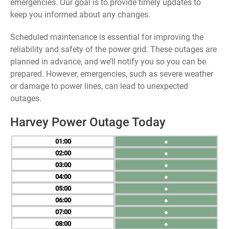
emergencies. Our goal is to provide timely updates to
keep you informed about any changes.
Scheduled maintenance is essential for improving the
reliability and safety of the power grid. These outages are
planned in advance, and we’ll notify you so you can be
prepared. However, emergencies, such as severe weather
or damage to power lines, can lead to unexpected
outages.
Harvey Power Outage Today
01
●
02
●
03
●
04
●
05
●
06
●
07
●
08
●