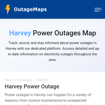
Harvey
Power Outages Map
Track, record, and stay informed about power outages in
Harvey with our dedicated platform. Access detailed and up-
to-date information on electricity outages throughout the
area.
Main
Arkansas
Harvey
Harvey Power Outage
Power outages in Harvey can happen for a variety of
reasons, from routine maintenance to unexpected