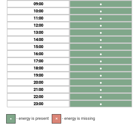
09
●
10
●
11
●
12
●
13
●
14
●
15
●
16
●
17
●
18
●
19
●
20
●
21
●
22
●
23
●
- energy is present
- energy is missing
●
✕