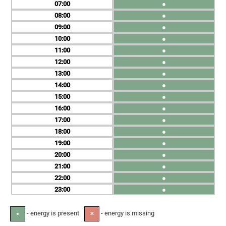
07
●
08
●
09
●
10
●
11
●
12
●
13
●
14
●
15
●
16
●
17
●
18
●
19
●
20
●
21
●
22
●
23
●
- energy is present
- energy is missing
●
✕