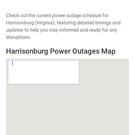
Check out the current power outage schedule for
Harrisonburg (Virginia), featuring detailed timings and
updates to help you stay informed and ready for any
disruptions.
Harrisonburg Power Outages Map