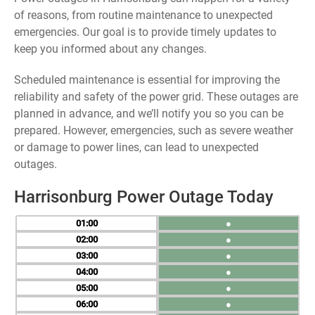
of reasons, from routine maintenance to unexpected
emergencies. Our goal is to provide timely updates to
keep you informed about any changes.
Scheduled maintenance is essential for improving the
reliability and safety of the power grid. These outages are
planned in advance, and we’ll notify you so you can be
prepared. However, emergencies, such as severe weather
or damage to power lines, can lead to unexpected
outages.
Harrisonburg Power Outage Today
01
●
02
●
03
●
04
●
05
●
06
●