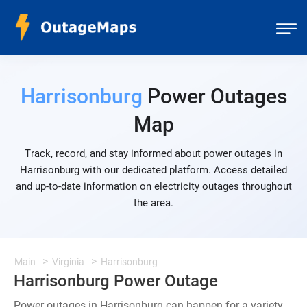
Harrisonburg
Power Outages
Map
Track, record, and stay informed about power outages in
Harrisonburg with our dedicated platform. Access detailed
and up-to-date information on electricity outages throughout
the area.
Main
Virginia
Harrisonburg
Harrisonburg Power Outage
Power outages in Harrisonburg can happen for a variety