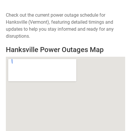
Check out the current power outage schedule for
Hanksville (Vermont), featuring detailed timings and
updates to help you stay informed and ready for any
disruptions.
Hanksville Power Outages Map