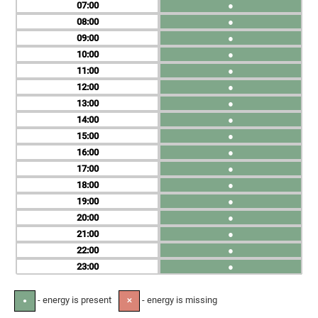
07
●
08
●
09
●
10
●
11
●
12
●
13
●
14
●
15
●
16
●
17
●
18
●
19
●
20
●
21
●
22
●
23
●
- energy is present
- energy is missing
●
✕