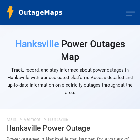
Hanksville
Power Outages
Map
Track, record, and stay informed about power outages in
Hanksville with our dedicated platform. Access detailed and
up-to-date information on electricity outages throughout the
area.
Main
Vermont
Hanksville
Hanksville Power Outage
Power outages in Hanksville can happen for a variety of