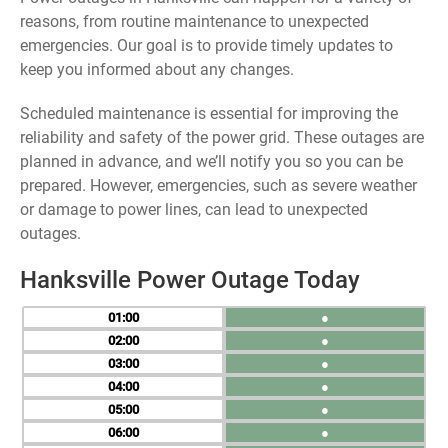
reasons, from routine maintenance to unexpected
emergencies. Our goal is to provide timely updates to
keep you informed about any changes.
Scheduled maintenance is essential for improving the
reliability and safety of the power grid. These outages are
planned in advance, and we’ll notify you so you can be
prepared. However, emergencies, such as severe weather
or damage to power lines, can lead to unexpected
outages.
Hanksville Power Outage Today
01
●
02
●
03
●
04
●
05
●
06
●