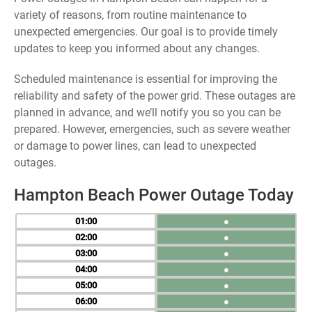
variety of reasons, from routine maintenance to
unexpected emergencies. Our goal is to provide timely
updates to keep you informed about any changes.
Scheduled maintenance is essential for improving the
reliability and safety of the power grid. These outages are
planned in advance, and we’ll notify you so you can be
prepared. However, emergencies, such as severe weather
or damage to power lines, can lead to unexpected
outages.
Hampton Beach Power Outage Today
01
●
02
●
03
●
04
●
05
●
06
●