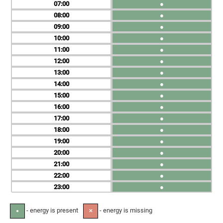
07
●
08
●
09
●
10
●
11
●
12
●
13
●
14
●
15
●
16
●
17
●
18
●
19
●
20
●
21
●
22
●
23
●
- energy is present
- energy is missing
●
✕