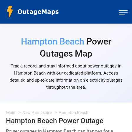
Hampton Beach
Power
Outages Map
Track, record, and stay informed about power outages in
Hampton Beach with our dedicated platform. Access
detailed and up-to-date information on electricity outages
throughout the area.
Main
New Hampshire
Hampton Beach
Hampton Beach Power Outage
Power outages in Hampton Beach can happen for a