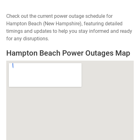
Check out the current power outage schedule for
Hampton Beach (New Hampshire), featuring detailed
timings and updates to help you stay informed and ready
for any disruptions.
Hampton Beach Power Outages Map