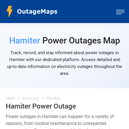
Hamiter
Power Outages Map
Track, record, and stay informed about power outages in
Hamiter with our dedicated platform. Access detailed and
up-to-date information on electricity outages throughout the
area.
Main
Arkansas
Hamiter
Hamiter Power Outage
Power outages in Hamiter can happen for a variety of
reasons, from routine maintenance to unexpected