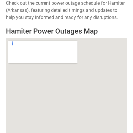
Check out the current power outage schedule for Hamiter
(Arkansas), featuring detailed timings and updates to
help you stay informed and ready for any disruptions.
Hamiter Power Outages Map