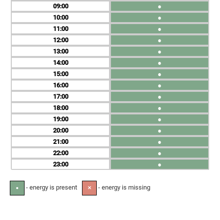
09
●
10
●
11
●
12
●
13
●
14
●
15
●
16
●
17
●
18
●
19
●
20
●
21
●
22
●
23
●
- energy is present
- energy is missing
●
✕