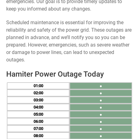
emergencies. Our goal is to provide timely updates to
keep you informed about any changes.
Scheduled maintenance is essential for improving the
reliability and safety of the power grid. These outages are
planned in advance, and we’ll notify you so you can be
prepared. However, emergencies, such as severe weather
or damage to power lines, can lead to unexpected
outages.
Hamiter Power Outage Today
01
●
02
●
03
●
04
●
05
●
06
●
07
●
08
●