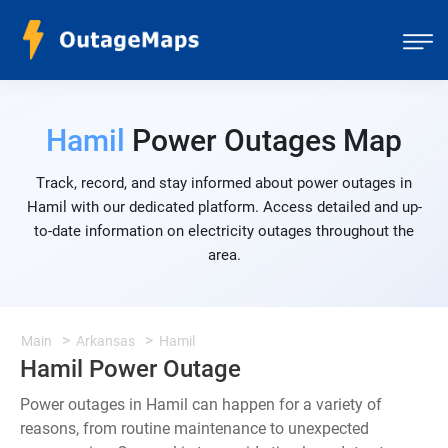
Hamil
Power Outages Map
Track, record, and stay informed about power outages in
Hamil with our dedicated platform. Access detailed and up-
to-date information on electricity outages throughout the
area.
Main
Arkansas
Hamil
Hamil Power Outage
Power outages in Hamil can happen for a variety of
reasons, from routine maintenance to unexpected