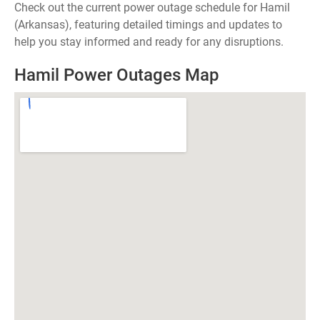
Check out the current power outage schedule for Hamil
(Arkansas), featuring detailed timings and updates to
help you stay informed and ready for any disruptions.
Hamil Power Outages Map