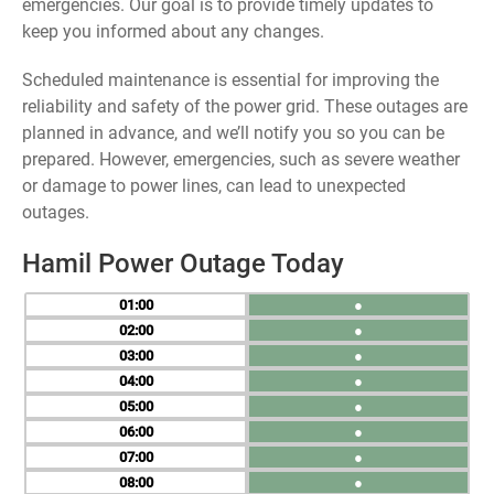
emergencies. Our goal is to provide timely updates to
keep you informed about any changes.
Scheduled maintenance is essential for improving the
reliability and safety of the power grid. These outages are
planned in advance, and we’ll notify you so you can be
prepared. However, emergencies, such as severe weather
or damage to power lines, can lead to unexpected
outages.
Hamil Power Outage Today
01
●
02
●
03
●
04
●
05
●
06
●
07
●
08
●