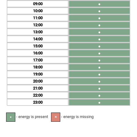
09
●
10
●
11
●
12
●
13
●
14
●
15
●
16
●
17
●
18
●
19
●
20
●
21
●
22
●
23
●
- energy is present
- energy is missing
●
✕