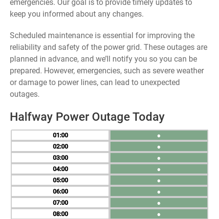
emergencies. Our goal is to provide timely updates to
keep you informed about any changes.
Scheduled maintenance is essential for improving the
reliability and safety of the power grid. These outages are
planned in advance, and we’ll notify you so you can be
prepared. However, emergencies, such as severe weather
or damage to power lines, can lead to unexpected
outages.
Halfway Power Outage Today
01
●
02
●
03
●
04
●
05
●
06
●
07
●
08
●