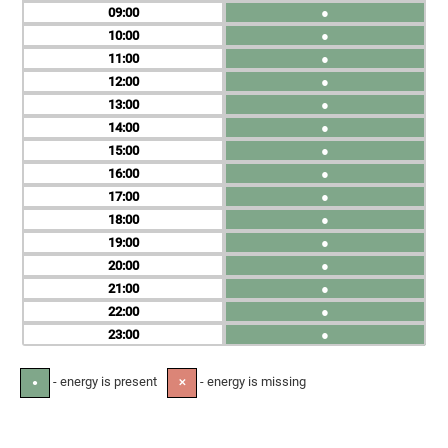
09
●
10
●
11
●
12
●
13
●
14
●
15
●
16
●
17
●
18
●
19
●
20
●
21
●
22
●
23
●
- energy is present
- energy is missing
●
✕