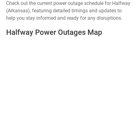
Check out the current power outage schedule for Halfway
(Arkansas), featuring detailed timings and updates to
help you stay informed and ready for any disruptions.
Halfway Power Outages Map