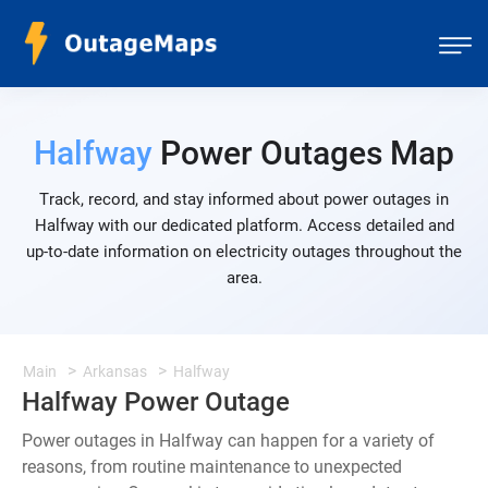
Halfway
Power Outages Map
Track, record, and stay informed about power outages in
Halfway with our dedicated platform. Access detailed and
up-to-date information on electricity outages throughout the
area.
Main
Arkansas
Halfway
Halfway Power Outage
Power outages in Halfway can happen for a variety of
reasons, from routine maintenance to unexpected