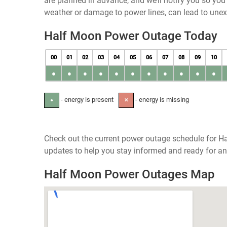
are planned in advance, and we’ll notify you so yo
weather or damage to power lines, can lead to une
Half Moon Power Outage Today
00
01
02
03
04
05
06
07
08
09
10
●
●
●
●
●
●
●
●
●
●
●
- energy is present
- energy is missing
●
✕
Check out the current power outage schedule for Ha
updates to help you stay informed and ready for an
Half Moon Power Outages Map