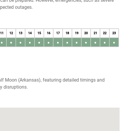
u can be prepared. However, emergencies, such as severe
xpected outages.
11
12
13
14
15
16
17
18
19
20
21
22
23
●
●
●
●
●
●
●
●
●
●
●
●
●
lf Moon (Arkansas), featuring detailed timings and
y disruptions.