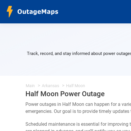
Track, record, and stay informed about power outages
Main
Arkansas
Half Moon
Half Moon Power Outage
Power outages in Half Moon can happen for a varie
emergencies. Our goal is to provide timely update
Scheduled maintenance is essential for improving th