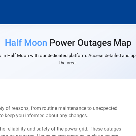
Half Moon
Power Outages Map
 in Half Moon with our dedicated platform. Access detailed and up-
the area.
ty of reasons, from routine maintenance to unexpected
s to keep you informed about any changes.
e reliability and safety of the power grid. These outages