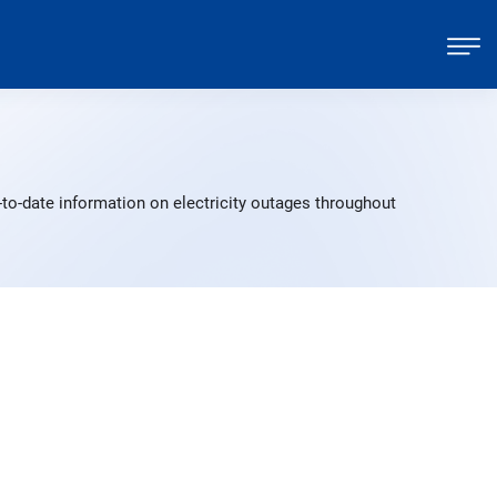
to-date information on electricity outages throughout