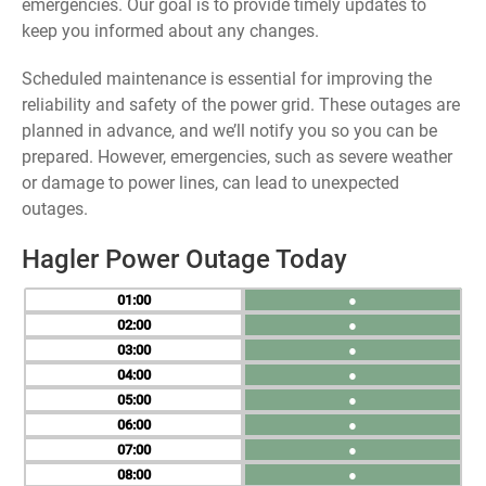
emergencies. Our goal is to provide timely updates to
keep you informed about any changes.
Scheduled maintenance is essential for improving the
reliability and safety of the power grid. These outages are
planned in advance, and we’ll notify you so you can be
prepared. However, emergencies, such as severe weather
or damage to power lines, can lead to unexpected
outages.
Hagler Power Outage Today
01
●
02
●
03
●
04
●
05
●
06
●
07
●
08
●