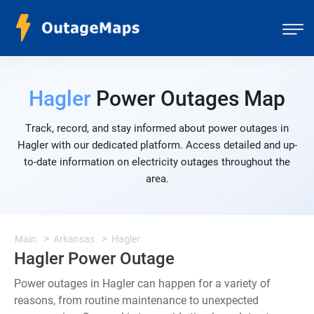
Hagler
Power Outages Map
Track, record, and stay informed about power outages in
Hagler with our dedicated platform. Access detailed and up-
to-date information on electricity outages throughout the
area.
Main
Arkansas
Hagler
Hagler Power Outage
Power outages in Hagler can happen for a variety of
reasons, from routine maintenance to unexpected