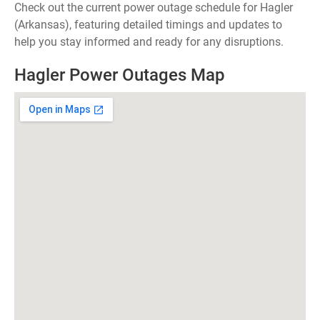
Check out the current power outage schedule for Hagler
(Arkansas), featuring detailed timings and updates to
help you stay informed and ready for any disruptions.
Hagler Power Outages Map