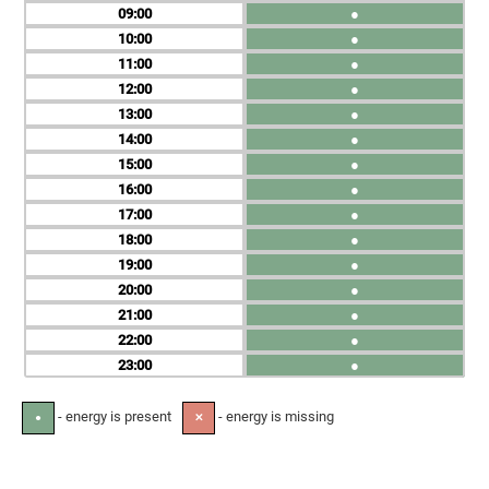
09
●
10
●
11
●
12
●
13
●
14
●
15
●
16
●
17
●
18
●
19
●
20
●
21
●
22
●
23
●
- energy is present
- energy is missing
●
✕