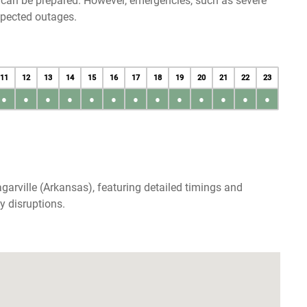
u can be prepared. However, emergencies, such as severe
xpected outages.
11
12
13
14
15
16
17
18
19
20
21
22
23
●
●
●
●
●
●
●
●
●
●
●
●
●
garville (Arkansas), featuring detailed timings and
y disruptions.