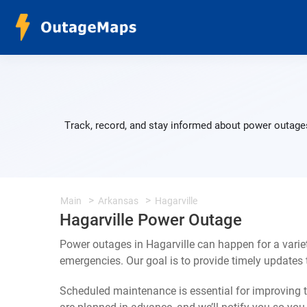
Track, record, and stay informed about power outages
Main
Arkansas
Hagarville
Hagarville Power Outage
Power outages in Hagarville can happen for a vari
emergencies. Our goal is to provide timely update
Scheduled maintenance is essential for improving th