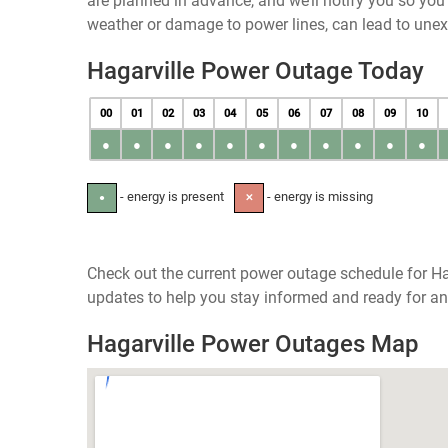
are planned in advance, and we’ll notify you so yo
weather or damage to power lines, can lead to une
Hagarville Power Outage Today
00
01
02
03
04
05
06
07
08
09
10
●
●
●
●
●
●
●
●
●
●
●
- energy is present
- energy is missing
●
✕
Check out the current power outage schedule for Ha
updates to help you stay informed and ready for an
Hagarville Power Outages Map