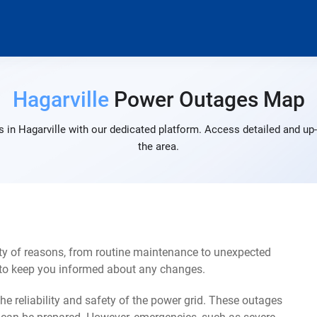
Hagarville
Power Outages Map
 in Hagarville with our dedicated platform. Access detailed and up-
the area.
ety of reasons, from routine maintenance to unexpected
s to keep you informed about any changes.
e reliability and safety of the power grid. These outages