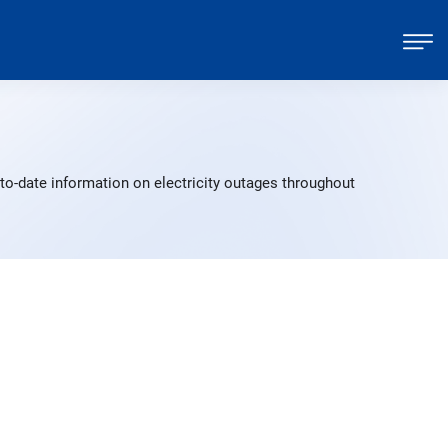
to-date information on electricity outages throughout