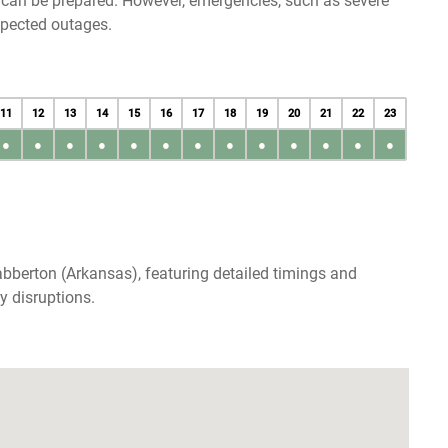
u can be prepared. However, emergencies, such as severe
xpected outages.
11
12
13
14
15
16
17
18
19
20
21
22
23
●
●
●
●
●
●
●
●
●
●
●
●
●
bberton (Arkansas), featuring detailed timings and
y disruptions.