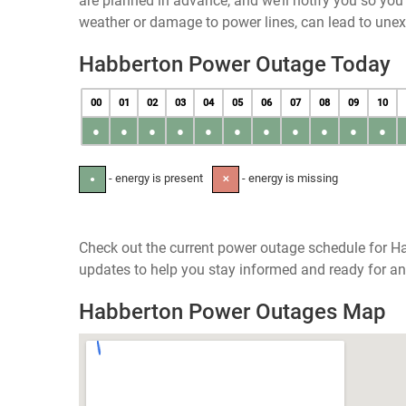
are planned in advance, and we’ll notify you so yo
weather or damage to power lines, can lead to une
Habberton Power Outage Today
00
01
02
03
04
05
06
07
08
09
10
●
●
●
●
●
●
●
●
●
●
●
- energy is present
- energy is missing
●
✕
Check out the current power outage schedule for Ha
updates to help you stay informed and ready for an
Habberton Power Outages Map