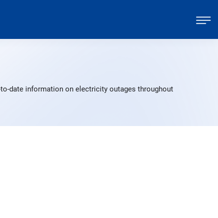
to-date information on electricity outages throughout