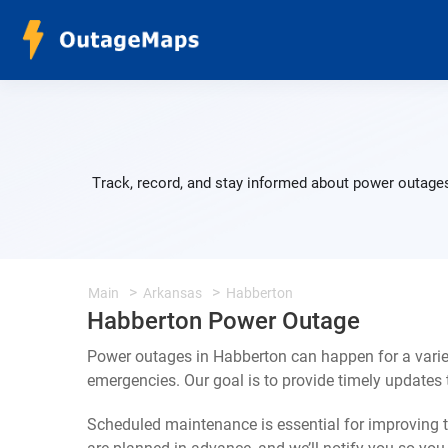
Track, record, and stay informed about power outages
Main
Arkansas
Habberton
Habberton Power Outage
Power outages in Habberton can happen for a varie
emergencies. Our goal is to provide timely update
Scheduled maintenance is essential for improving th