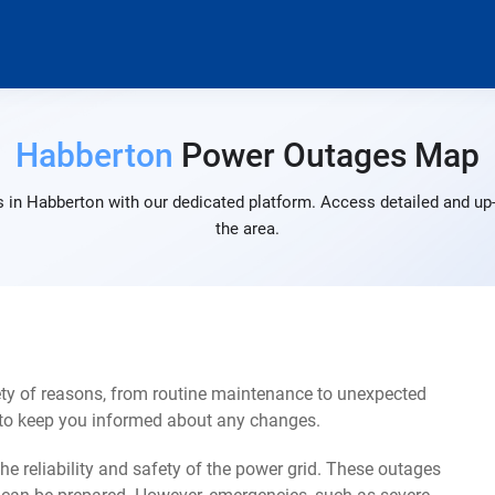
Habberton
Power Outages Map
 in Habberton with our dedicated platform. Access detailed and up-
the area.
ty of reasons, from routine maintenance to unexpected
s to keep you informed about any changes.
e reliability and safety of the power grid. These outages