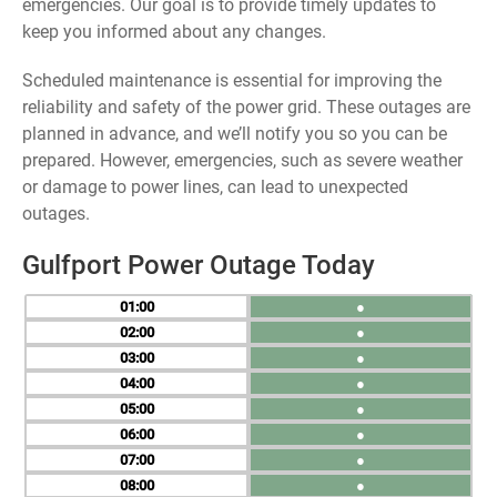
emergencies. Our goal is to provide timely updates to
keep you informed about any changes.
Scheduled maintenance is essential for improving the
reliability and safety of the power grid. These outages are
planned in advance, and we’ll notify you so you can be
prepared. However, emergencies, such as severe weather
or damage to power lines, can lead to unexpected
outages.
Gulfport Power Outage Today
01
●
02
●
03
●
04
●
05
●
06
●
07
●
08
●