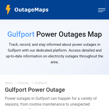
Gulfport
Power Outages Map
Track, record, and stay informed about power outages in
Gulfport with our dedicated platform. Access detailed and
up-to-date information on electricity outages throughout the
area.
Main
Florida
Gulfport
Gulfport Power Outage
Power outages in Gulfport can happen for a variety of
reasons, from routine maintenance to unexpected