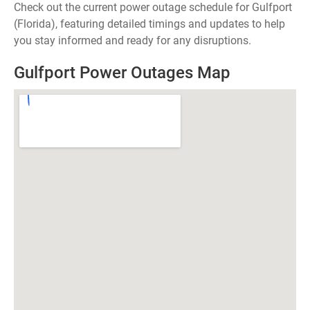
Check out the current power outage schedule for Gulfport
(Florida), featuring detailed timings and updates to help
you stay informed and ready for any disruptions.
Gulfport Power Outages Map