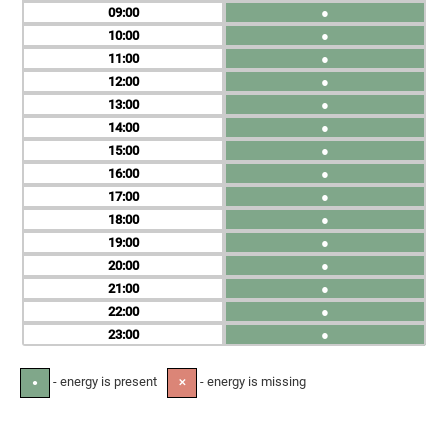
09
●
10
●
11
●
12
●
13
●
14
●
15
●
16
●
17
●
18
●
19
●
20
●
21
●
22
●
23
●
- energy is present
- energy is missing
●
✕