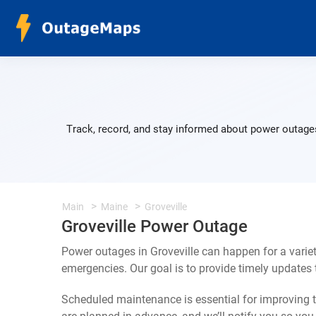
Track, record, and stay informed about power outages
Main
Maine
Groveville
Groveville Power Outage
Power outages in Groveville can happen for a varie
emergencies. Our goal is to provide timely update
Scheduled maintenance is essential for improving th