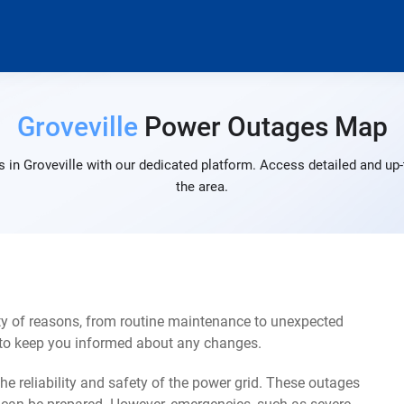
Groveville
Power Outages Map
 in Groveville with our dedicated platform. Access detailed and up-
the area.
ty of reasons, from routine maintenance to unexpected
s to keep you informed about any changes.
e reliability and safety of the power grid. These outages