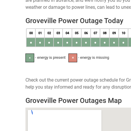
are planned in advance, and we’ll notify you so yo
weather or damage to power lines, can lead to une
Groveville Power Outage Today
00
01
02
03
04
05
06
07
08
09
10
●
●
●
●
●
●
●
●
●
●
●
- energy is present
- energy is missing
●
✕
Check out the current power outage schedule for Gro
help you stay informed and ready for any disruptio
Groveville Power Outages Map