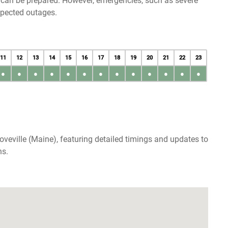
u can be prepared. However, emergencies, such as severe
xpected outages.
11
12
13
14
15
16
17
18
19
20
21
22
23
●
●
●
●
●
●
●
●
●
●
●
●
●
veville (Maine), featuring detailed timings and updates to
ns.