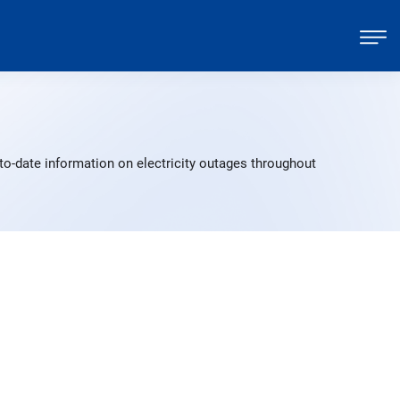
to-date information on electricity outages throughout