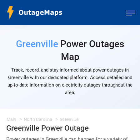
Greenville
Power Outages
Map
Track, record, and stay informed about power outages in
Greenville with our dedicated platform. Access detailed and
up-to-date information on electricity outages throughout the
area.
Main
North Carolina
Greenville
Greenville Power Outage
Power outages in Greenville can happen for a variety of