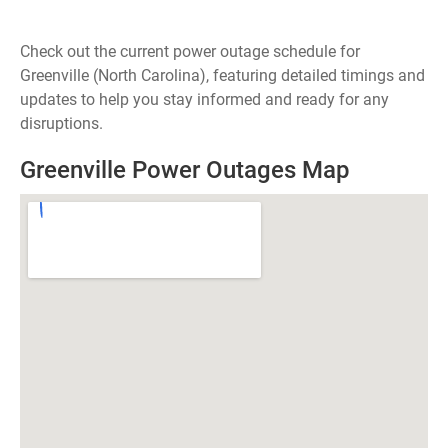
Check out the current power outage schedule for
Greenville (North Carolina), featuring detailed timings and
updates to help you stay informed and ready for any
disruptions.
Greenville Power Outages Map