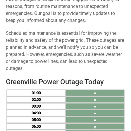
reasons, from routine maintenance to unexpected
emergencies. Our goal is to provide timely updates to
keep you informed about any changes.
Scheduled maintenance is essential for improving the
reliability and safety of the power grid. These outages are
planned in advance, and we’ll notify you so you can be
prepared. However, emergencies, such as severe weather
or damage to power lines, can lead to unexpected
outages.
Greenville Power Outage Today
01
●
02
●
03
●
04
●
05
●
06
●