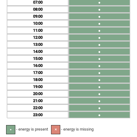
07
●
08
●
09
●
10
●
11
●
12
●
13
●
14
●
15
●
16
●
17
●
18
●
19
●
20
●
21
●
22
●
23
●
- energy is present
- energy is missing
●
✕