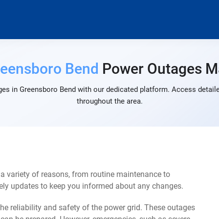
reensboro Bend
Power Outages M
es in Greensboro Bend with our dedicated platform. Access detaile
throughout the area.
 variety of reasons, from routine maintenance to
mely updates to keep you informed about any changes.
e reliability and safety of the power grid. These outages