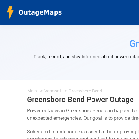
G
Track, record, and stay informed about power outag
Main
Vermont
Greensboro Bend
Greensboro Bend Power Outage
Power outages in Greensboro Bend can happen for a
unexpected emergencies. Our goal is to provide ti
Scheduled maintenance is essential for improving th