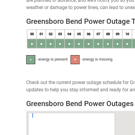
are planned in advance, and we’ll notify you so yo
weather or damage to power lines, can lead to une
Greensboro Bend Power Outage 
00
01
02
03
04
05
06
07
08
09
10
●
●
●
●
●
●
●
●
●
●
●
- energy is present
- energy is missing
●
✕
Check out the current power outage schedule for G
updates to help you stay informed and ready for an
Greensboro Bend Power Outages