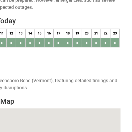
u can be prepared. However, emergencies, such as severe
xpected outages.
Today
11
12
13
14
15
16
17
18
19
20
21
22
23
●
●
●
●
●
●
●
●
●
●
●
●
●
reensboro Bend (Vermont), featuring detailed timings and
y disruptions.
 Map