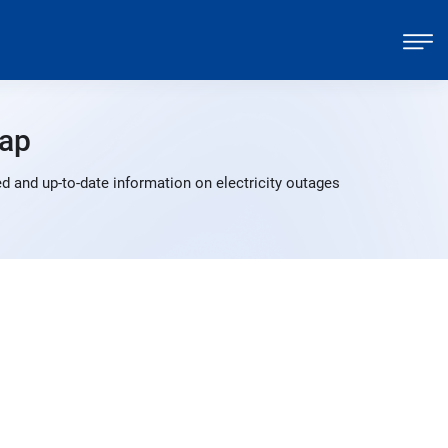
ap
d and up-to-date information on electricity outages