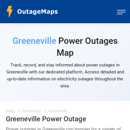
Greeneville
Power Outages
Map
Track, record, and stay informed about power outages in
Greeneville with our dedicated platform. Access detailed and
up-to-date information on electricity outages throughout the
area.
Main
Tennessee
Greeneville
Greeneville Power Outage
Power outages in Greeneville can happen for a variety of