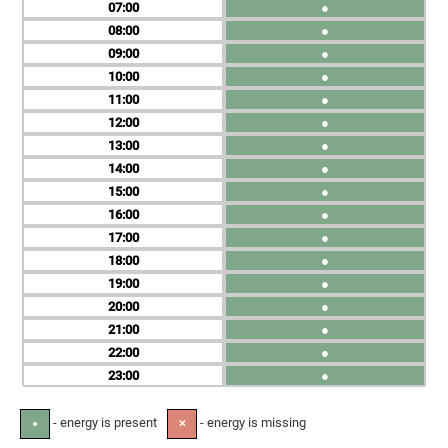
07
●
08
●
09
●
10
●
11
●
12
●
13
●
14
●
15
●
16
●
17
●
18
●
19
●
20
●
21
●
22
●
23
●
- energy is present
- energy is missing
●
✕