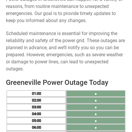
reasons, from routine maintenance to unexpected
emergencies. Our goal is to provide timely updates to
keep you informed about any changes.
Scheduled maintenance is essential for improving the
reliability and safety of the power grid. These outages are
planned in advance, and we’ll notify you so you can be
prepared. However, emergencies, such as severe weather
or damage to power lines, can lead to unexpected
outages.
Greeneville Power Outage Today
01
●
02
●
03
●
04
●
05
●
06
●