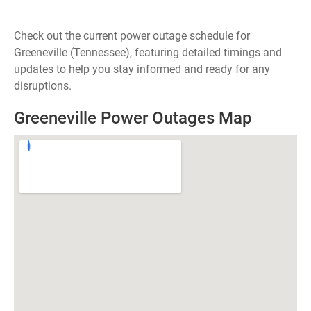
Check out the current power outage schedule for
Greeneville (Tennessee), featuring detailed timings and
updates to help you stay informed and ready for any
disruptions.
Greeneville Power Outages Map