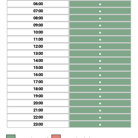
06
●
07
●
08
●
09
●
10
●
11
●
12
●
13
●
14
●
15
●
16
●
17
●
18
●
19
●
20
●
21
●
22
●
23
●