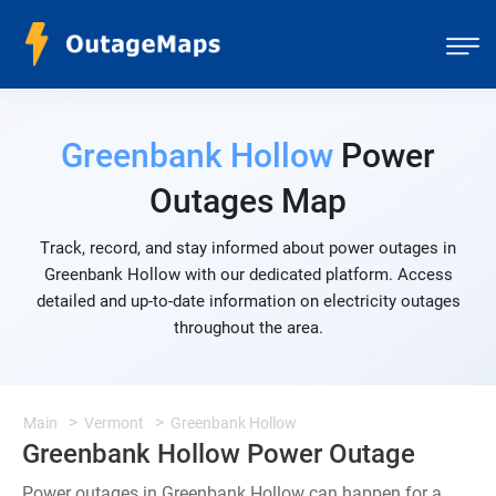
Greenbank Hollow
Power
Outages Map
Track, record, and stay informed about power outages in
Greenbank Hollow with our dedicated platform. Access
detailed and up-to-date information on electricity outages
throughout the area.
Main
Vermont
Greenbank Hollow
Greenbank Hollow Power Outage
Power outages in Greenbank Hollow can happen for a