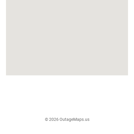
© 2026 OutageMaps.us