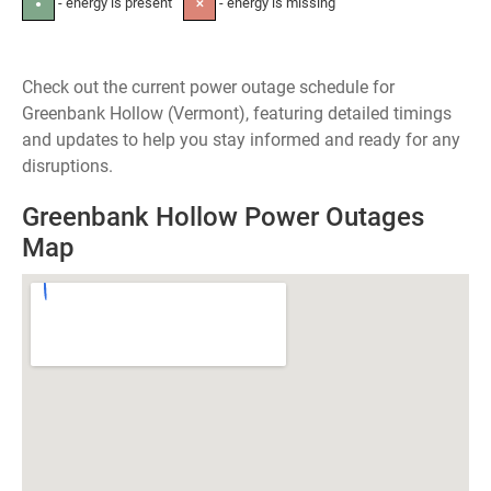
- energy is present
- energy is missing
●
✕
Check out the current power outage schedule for
Greenbank Hollow (Vermont), featuring detailed timings
and updates to help you stay informed and ready for any
disruptions.
Greenbank Hollow Power Outages
Map