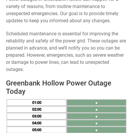
variety of reasons, from routine maintenance to
unexpected emergencies. Our goal is to provide timely
updates to keep you informed about any changes.
Scheduled maintenance is essential for improving the
reliability and safety of the power grid. These outages are
planned in advance, and we’ll notify you so you can be
prepared. However, emergencies, such as severe weather
or damage to power lines, can lead to unexpected
outages.
Greenbank Hollow Power Outage
Today
01
●
02
●
03
●
04
●
05
●