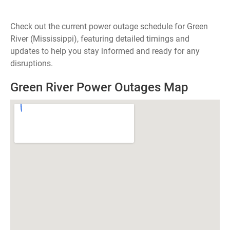
Check out the current power outage schedule for Green
River (Mississippi), featuring detailed timings and
updates to help you stay informed and ready for any
disruptions.
Green River Power Outages Map