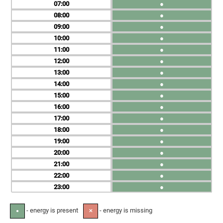
07
●
08
●
09
●
10
●
11
●
12
●
13
●
14
●
15
●
16
●
17
●
18
●
19
●
20
●
21
●
22
●
23
●
- energy is present
- energy is missing
●
✕