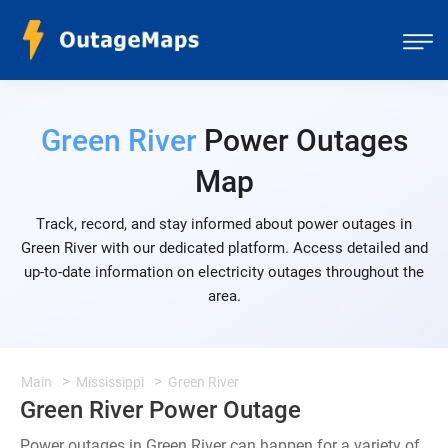
Green River
Power Outages
Map
Track, record, and stay informed about power outages in
Green River with our dedicated platform. Access detailed and
up-to-date information on electricity outages throughout the
area.
Main
Mississippi
Green River
Green River Power Outage
Power outages in Green River can happen for a variety of