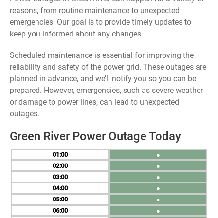
reasons, from routine maintenance to unexpected
emergencies. Our goal is to provide timely updates to
keep you informed about any changes.
Scheduled maintenance is essential for improving the
reliability and safety of the power grid. These outages are
planned in advance, and we’ll notify you so you can be
prepared. However, emergencies, such as severe weather
or damage to power lines, can lead to unexpected
outages.
Green River Power Outage Today
01
●
02
●
03
●
04
●
05
●
06
●