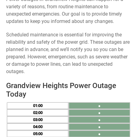
variety of reasons, from routine maintenance to
unexpected emergencies. Our goal is to provide timely
updates to keep you informed about any changes.
Scheduled maintenance is essential for improving the
reliability and safety of the power grid. These outages are
planned in advance, and we’ll notify you so you can be
prepared. However, emergencies, such as severe weather
or damage to power lines, can lead to unexpected
outages.
Grandview Heights Power Outage
Today
01
●
02
●
03
●
04
●
05
●