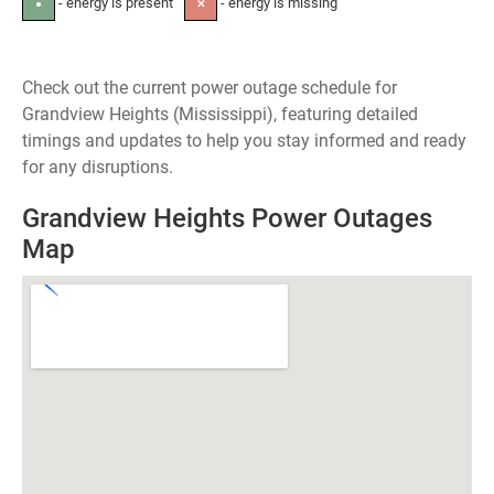
- energy is present
- energy is missing
●
✕
Check out the current power outage schedule for
Grandview Heights (Mississippi), featuring detailed
timings and updates to help you stay informed and ready
for any disruptions.
Grandview Heights Power Outages
Map