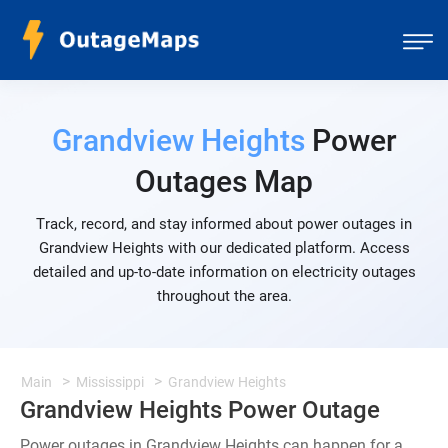
Grandview Heights
Power
Outages Map
Track, record, and stay informed about power outages in
Grandview Heights with our dedicated platform. Access
detailed and up-to-date information on electricity outages
throughout the area.
Main
Mississippi
Grandview Heights
Grandview Heights Power Outage
Power outages in Grandview Heights can happen for a