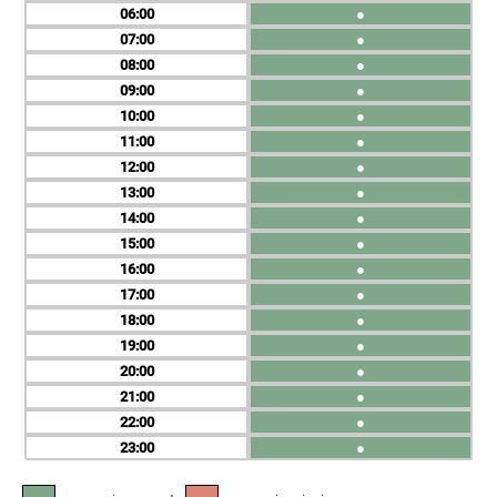
06
●
07
●
08
●
09
●
10
●
11
●
12
●
13
●
14
●
15
●
16
●
17
●
18
●
19
●
20
●
21
●
22
●
23
●