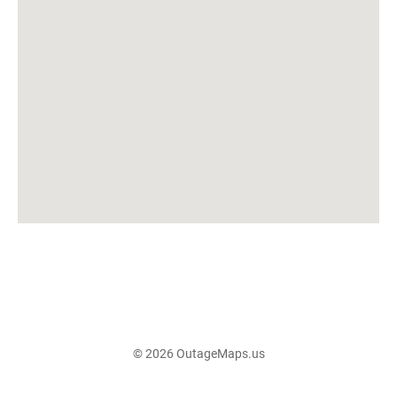
© 2026 OutageMaps.us